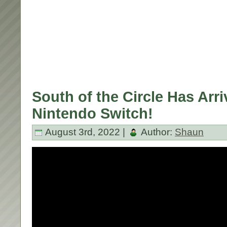
South of the Circle Has Arr
Nintendo Switch!
August 3rd, 2022 |
Author:
Shaun