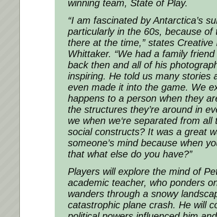
winning team, State of Play.
“I am fascinated by Antarctica’s su
particularly in the 60s, because of
there at the time,”
states Creative 
Whittaker.
“We had a family friend
back then and all of his photograp
inspiring. He told us many storie
even made it into the game. We e
happens to a person when they are
the structures they’re around in ev
we when we‘re separated from all t
social constructs? It was a great w
someone’s mind because when you’r
that what else do you have?”
Players will explore the mind of P
academic teacher, who ponders on
wanders through a snowy landscap
catastrophic plane crash. He will 
political powers influenced him and