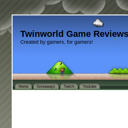
Twinworld Game Review
Created by gamers, for gamers!
Home
Giveaways
Twitch
Youtube