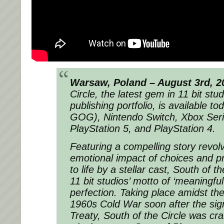
Warsaw, Poland – August 3rd, 2
Circle, the latest gem in 11 bit stud
publishing portfolio, is available 
GOG), Nintendo Switch, Xbox Ser
PlayStation 5, and PlayStation 4.
Featuring a compelling story revol
emotional impact of choices and p
to life by a stellar cast,
South of th
11 bit studios’ motto of ‘meaningful
perfection. Taking place amidst the c
1960s Cold War soon after the sign
Treaty,
South of the Circle
was cra