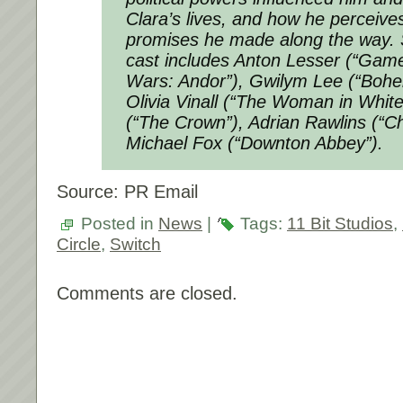
Clara’s lives, and how he perceive
promises he made along the way.
cast includes Anton Lesser (“
Game 
Wars: Andor”
), Gwilym Lee (“
Bohe
Olivia Vinall (“
The Woman in White
(“
The Crown”
), Adrian Rawlins (“
Ch
Michael Fox (“
Downton Abbey”
).
Source: PR Email
Posted in
News
|
Tags:
11 Bit Studios
,
Circle
,
Switch
Comments are closed.