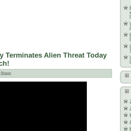
y Terminates Alien Threat Today
ch!
:
Shaun