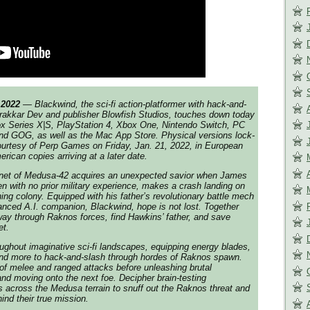
 2022
— Blackwind, the sci-fi action-platformer with hack-and-
rakkar Dev and publisher Blowfish Studios, touches down today
ox Series X|S, PlayStation 4, Xbox One, Nintendo Switch, PC
d GOG, as well as the Mac App Store. Physical versions lock-
courtesy of Perp Games on Friday, Jan. 21, 2022, in European
rican copies arriving at a later date.
lanet of Medusa-42 acquires an unexpected savior when James
en with no prior military experience, makes a crash landing on
ing colony. Equipped with his father’s revolutionary battle mech
nced A.I. companion, Blackwind, hope is not lost. Together
 way through Raknos forces, find Hawkins’ father, and save
et.
ughout imaginative sci-fi landscapes, equipping energy blades,
and more to hack-and-slash through hordes of Raknos spawn.
f melee and ranged attacks before unleashing brutal
 and moving onto the next foe. Decipher brain-testing
 across the Medusa terrain to snuff out the Raknos threat and
ind their true mission.