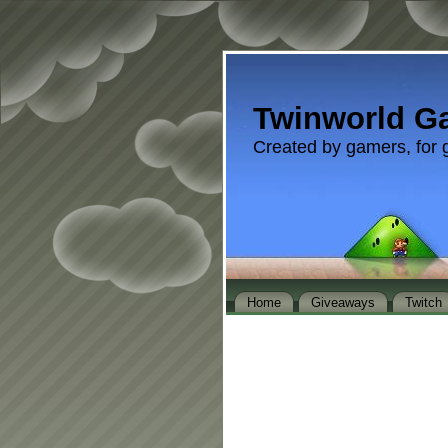
Twinworld G
Created by gamers, for 
Home
Giveaways
Twitch