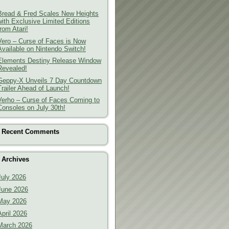
Bread & Fred Scales New Heights
with Exclusive Limited Editions
from Atari!
Vero – Curse of Faces is Now
Available on Nintendo Switch!
Elements Destiny Release Window
Revealed!
Geppy-X Unveils 7 Day Countdown
Trailer Ahead of Launch!
Verho – Curse of Faces Coming to
Consoles on July 30th!
Recent Comments
Archives
July 2026
June 2026
May 2026
April 2026
March 2026