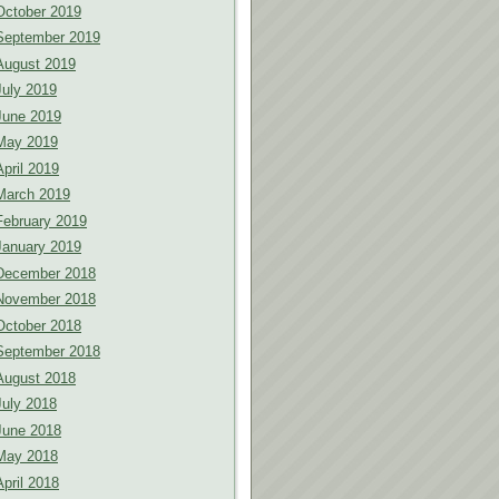
October 2019
September 2019
August 2019
July 2019
June 2019
May 2019
April 2019
March 2019
February 2019
January 2019
December 2018
November 2018
October 2018
September 2018
August 2018
July 2018
June 2018
May 2018
April 2018