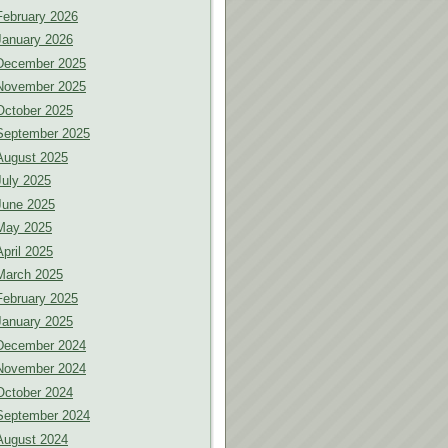
February 2026
January 2026
December 2025
November 2025
October 2025
September 2025
August 2025
July 2025
June 2025
May 2025
April 2025
March 2025
February 2025
January 2025
December 2024
November 2024
October 2024
September 2024
August 2024