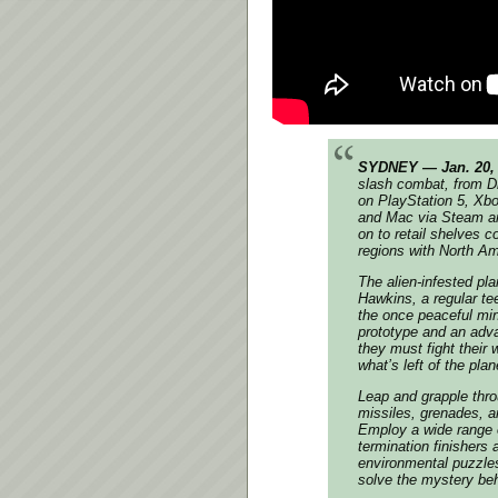
SYDNEY — Jan. 20,
slash combat, from D
on PlayStation 5, Xb
and Mac via Steam an
on to retail shelves 
regions with North Ame
The alien-infested p
Hawkins, a regular te
the once peaceful min
prototype and an adva
they must fight their
what’s left of the plan
Leap and grapple thro
missiles, grenades, 
Employ a wide range o
termination finishers
environmental puzzles
solve the mystery beh