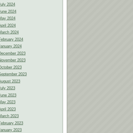
July 2024
June 2024
May 2024
April 2024
March 2024
February 2024
January 2024
December 2023
November 2023
October 2023
September 2023
August 2023
July 2023
June 2023
May 2023
April 2023
March 2023
February 2023
January 2023