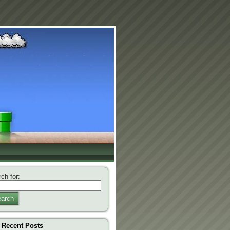
ch for:
arch
Recent Posts