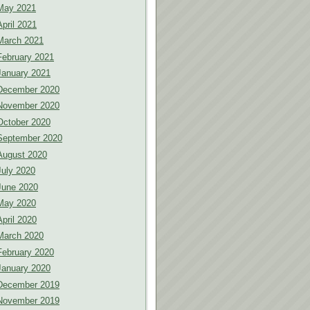
May 2021
April 2021
March 2021
February 2021
January 2021
December 2020
November 2020
October 2020
September 2020
August 2020
July 2020
June 2020
May 2020
April 2020
March 2020
February 2020
January 2020
December 2019
November 2019