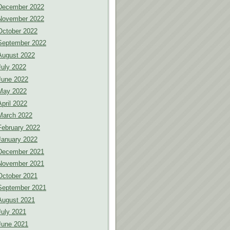
December 2022
November 2022
October 2022
September 2022
August 2022
July 2022
June 2022
May 2022
April 2022
March 2022
February 2022
January 2022
December 2021
November 2021
October 2021
September 2021
August 2021
July 2021
June 2021