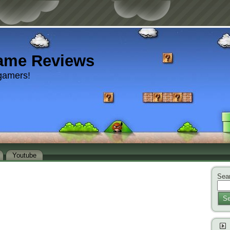
ame Reviews
gamers!
Youtube
Sear
Se