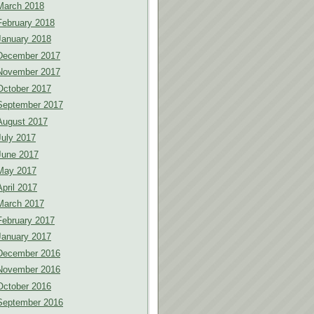
March 2018
February 2018
January 2018
December 2017
November 2017
October 2017
September 2017
August 2017
July 2017
June 2017
May 2017
April 2017
March 2017
February 2017
January 2017
December 2016
November 2016
October 2016
September 2016