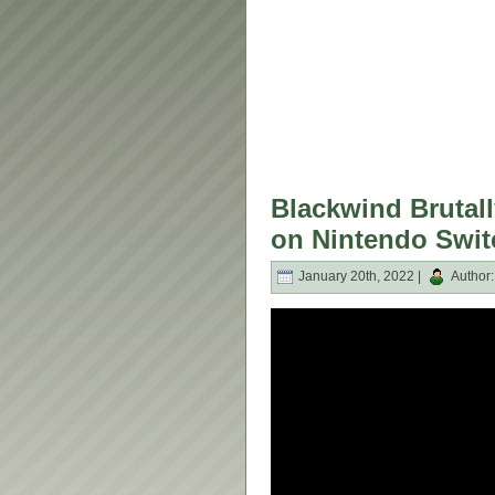
Blackwind Brutall
on Nintendo Swit
January 20th, 2022 |
Author