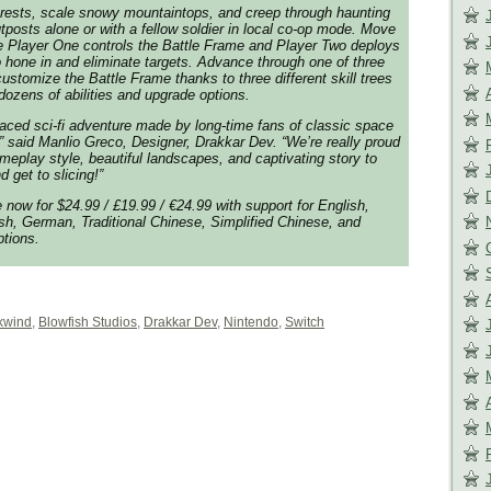
orests, scale snowy mountaintops, and creep through haunting
tposts alone or with a fellow soldier in local co-op mode. Move
le Player One controls the Battle Frame and Player Two deploys
 hone in and eliminate targets. Advance through one of three
ustomize the Battle Frame thanks to three different skill trees
h dozens of abilities and upgrade options.
paced sci-fi adventure made by long-time fans of classic space
,” said Manlio Greco, Designer, Drakkar Dev. “We’re really proud
ameplay style, beautiful landscapes, and captivating story to
d get to slicing!”
 now for $24.99 / £19.99 / €24.99 with support for English,
ish, German, Traditional Chinese, Simplified Chinese, and
tions.
kwind
,
Blowfish Studios
,
Drakkar Dev
,
Nintendo
,
Switch