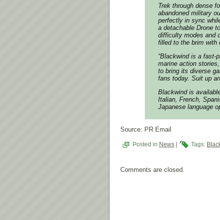
Trek through dense f
abandoned military ou
perfectly in sync whi
a detachable Drone to
difficulty modes and c
filled to the brim wit
“Blackwind is a fast-
marine action stories
to bring its diverse g
fans today. Suit up an
Blackwind is available
Italian, French, Span
Japanese language op
Source: PR Email
Posted in
News
|
Tags:
Blac
Comments are closed.