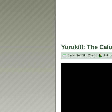
Yurukill: The Cal
December 9th, 2021 |
Autho