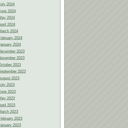
July 2024
June 2024
May 2024
April 2024
March 2024
February 2024
January 2024
December 2023
November 2023
October 2023
September 2023
August 2023
July 2023
June 2023
May 2023
April 2023
March 2023
February 2023
January 2023