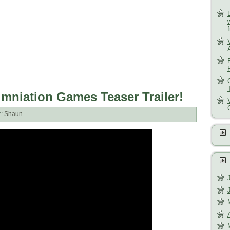
umniation Games Teaser Trailer!
r:
Shaun