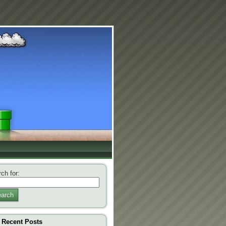
ch for:
arch
Recent Posts