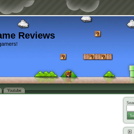
ame Reviews
gamers!
Youtube
Sear
Se