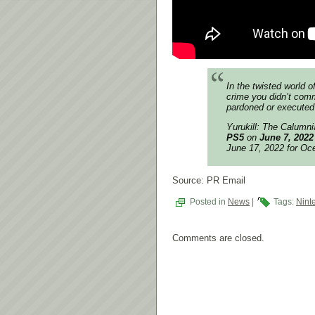
In the twisted world o
crime you didn’t commi
pardoned or executed
Yurukill: The Calumn
PS5
on
June 7, 2022
June 17, 2022 for Oc
Source: PR Email
Posted in
News
|
Tags:
Nint
Comments are closed.