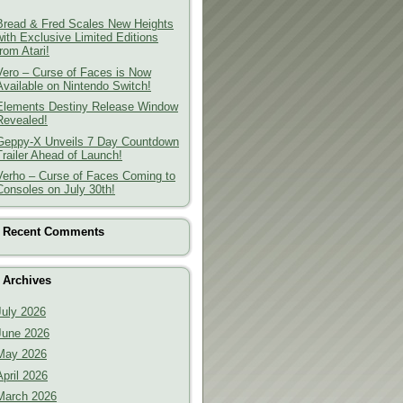
Bread & Fred Scales New Heights
with Exclusive Limited Editions
from Atari!
Vero – Curse of Faces is Now
Available on Nintendo Switch!
Elements Destiny Release Window
Revealed!
Geppy-X Unveils 7 Day Countdown
Trailer Ahead of Launch!
Verho – Curse of Faces Coming to
Consoles on July 30th!
Recent Comments
Archives
July 2026
June 2026
May 2026
April 2026
March 2026