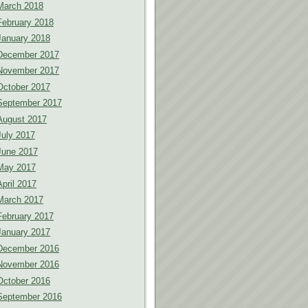
March 2018
February 2018
January 2018
December 2017
November 2017
October 2017
September 2017
August 2017
July 2017
June 2017
May 2017
April 2017
March 2017
February 2017
January 2017
December 2016
November 2016
October 2016
September 2016