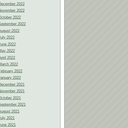
December 2022
November 2022
October 2022
September 2022
August 2022
July 2022
June 2022
May 2022
April 2022
March 2022
February 2022
January 2022
December 2021
November 2021
October 2021
September 2021
August 2021
July 2021
June 2021