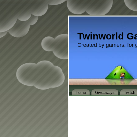
Twinworld G
Created by gamers, for 
Home
Giveaways
Twitch