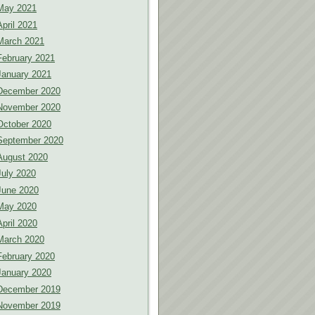
May 2021
April 2021
March 2021
February 2021
January 2021
December 2020
November 2020
October 2020
September 2020
August 2020
July 2020
June 2020
May 2020
April 2020
March 2020
February 2020
January 2020
December 2019
November 2019