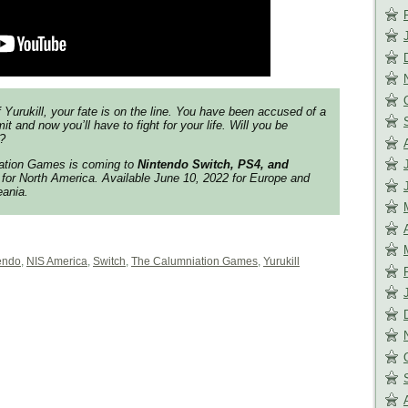
f
Yurukill
, your fate is on the line. You have been accused of a
t and now you’ll have to fight for your life. Will you be
?
iation Games
is coming to
Nintendo Switch, PS4, and
for North America. Available June 10, 2022 for Europe and
eania.
endo
,
NIS America
,
Switch
,
The Calumniation Games
,
Yurukill