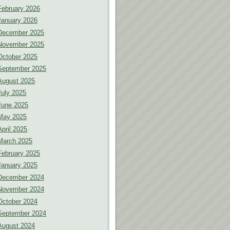
February 2026
January 2026
December 2025
November 2025
October 2025
September 2025
August 2025
July 2025
June 2025
May 2025
April 2025
March 2025
February 2025
January 2025
December 2024
November 2024
October 2024
September 2024
August 2024