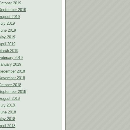
October 2019
September 2019
August 2019
July 2019
June 2019
May 2019
April 2019
March 2019
February 2019
January 2019
December 2018
November 2018
October 2018
September 2018
August 2018
July 2018
June 2018
May 2018
April 2018