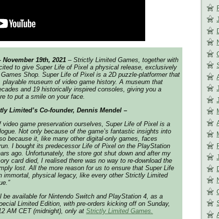
– November 19th, 2021
– Strictly Limited Games, together with
ted to give Super Life of Pixel a physical release, exclusively
ed Games Shop. Super Life of Pixel is a 2D puzzle-platformer that
ng, playable museum of video game history. A museum that
cades and 19 historically inspired consoles, giving you a
ure to put a smile on your face.
ctly Limited’s Co-founder, Dennis Mendel –
f video game preservation ourselves, Super Life of Pixel is a
talogue. Not only because of the game’s fantastic insights into
lso because it, like many other digital-only games, faces
 run. I bought its predecessor Life of Pixel on the PlayStation
rs ago. Unfortunately, the store got shut down and after my
ry card died, I realised there was no way to re-download the
mply lost. All the more reason for us to ensure that Super Life
an immortal, physical legacy, like every other Strictly Limited
ue.”
ll be available for Nintendo Switch and PlayStation 4, as a
ecial Limited Edition, with pre-orders kicking off on Sunday,
12 AM CET (midnight), only at
Strictly Limited Games.