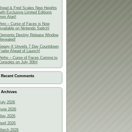
Bread & Fred Scales New Heights
with Exclusive Limited Editions
from Atari!
Vero – Curse of Faces is Now
Available on Nintendo Switch!
Elements Destiny Release Window
Revealed!
Geppy-X Unveils 7 Day Countdown
Trailer Ahead of Launch!
Verho – Curse of Faces Coming to
Consoles on July 30th!
Recent Comments
Archives
July 2026
June 2026
May 2026
April 2026
March 2026