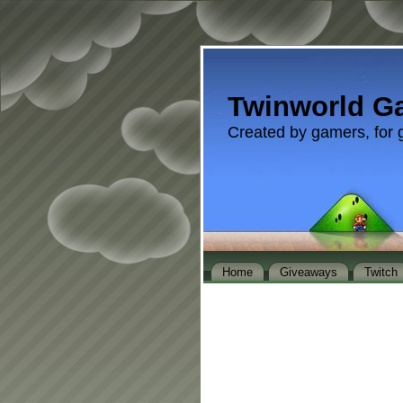
Twinworld G
Created by gamers, for 
Home
Giveaways
Twitch