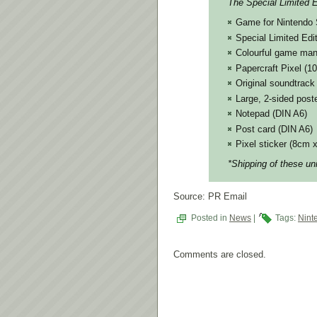
The Special Limited Ed
Game for Nintendo 
Special Limited Edi
Colourful game man
Papercraft Pixel (
Original soundtrac
Large, 2-sided post
Notepad (DIN A6)
Post card (DIN A6)
Pixel sticker (8cm 
*Shipping of these un
Source: PR Email
Posted in
News
|
Tags:
Nint
Comments are closed.