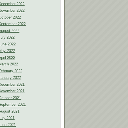
December 2022
November 2022
October 2022
September 2022
August 2022
July 2022
June 2022
May 2022
April 2022
March 2022
February 2022
January 2022
December 2021
November 2021
October 2021
September 2021
August 2021
July 2021
June 2021