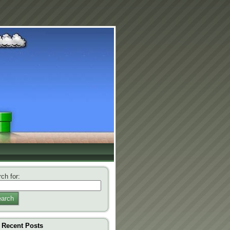
ch for:
arch
Recent Posts