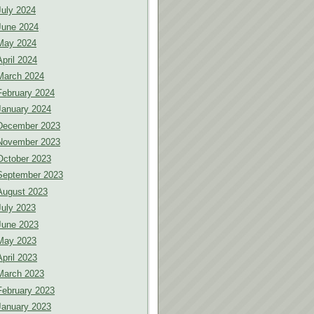
July 2024
June 2024
May 2024
April 2024
March 2024
February 2024
January 2024
December 2023
November 2023
October 2023
September 2023
August 2023
July 2023
June 2023
May 2023
April 2023
March 2023
February 2023
January 2023