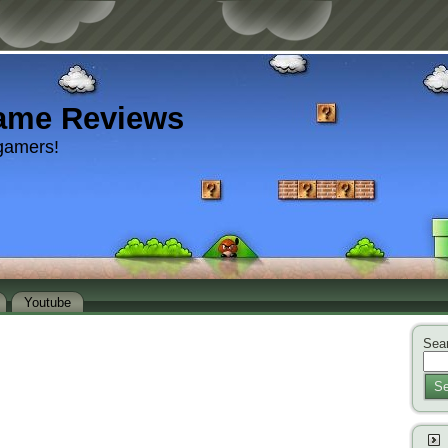
ame Reviews
gamers!
Youtube
Sear
Se