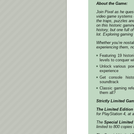
About the Game:
Join Pixel as he ques
video game systems o
the traps, puzzles an
on this historic gami
history, but one full o
lot. Exploring gaming 
Whether you’re nostalg
experiencing them, no
Featuring 19 histor
levels to conquer w
Unlock various pow
experience
Get console histo
soundtrack
Classic gaming ref
them all?
Strictly Limited Gam
The Limited Edition
for PlayStation 4, at 
The
Special Limited
limited to 800 copies 