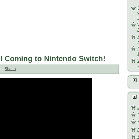
el Coming to Nintendo Switch!
or:
Shaun