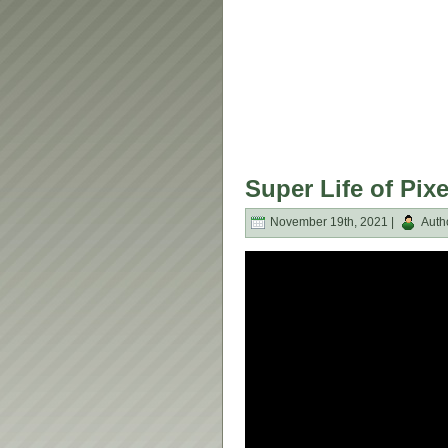
Super Life of Pix
November 19th, 2021 |
Auth