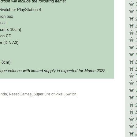
ition will include the following items:
Switch or PlayStation 4
tion box
ual
10cm x 10cm)
k on CD
er (DIN A3)
x 8cm)
ique editions with limited supply is expected for March 2022.
endo
,
Reset Games
,
Super Life of Pixel
,
Switch