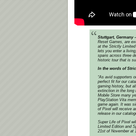
Stuttgart, Germany 
Reset Games, are exci
at the Strictly Limit
lets you enter a livi
spans across three de
historic tour that is s
In the words of Stri
“As avid supporters o
perfect fit for our ca
gaming history, but a
extinction in the long
Mobile Store many yea
PlayStation Vita memo
game again. It was si
of Pixel will receive 
release in our catalog
Super Life of Pixel wi
Limited Edition and Sp
21st of November at 