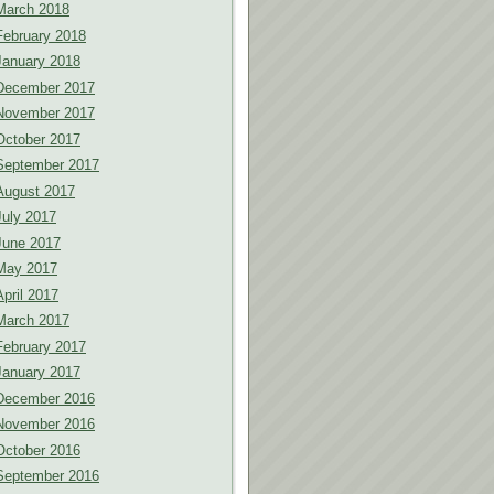
March 2018
February 2018
January 2018
December 2017
November 2017
October 2017
September 2017
August 2017
July 2017
June 2017
May 2017
April 2017
March 2017
February 2017
January 2017
December 2016
November 2016
October 2016
September 2016