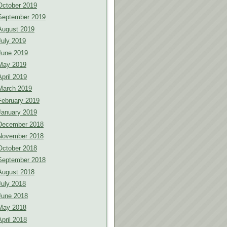
October 2019
September 2019
August 2019
July 2019
June 2019
May 2019
April 2019
March 2019
February 2019
January 2019
December 2018
November 2018
October 2018
September 2018
August 2018
July 2018
June 2018
May 2018
April 2018