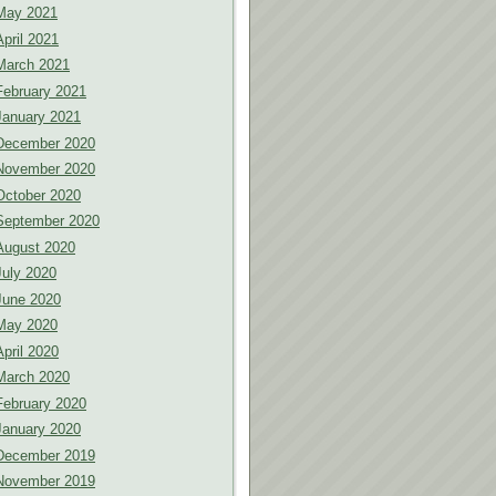
May 2021
April 2021
March 2021
February 2021
January 2021
December 2020
November 2020
October 2020
September 2020
August 2020
July 2020
June 2020
May 2020
April 2020
March 2020
February 2020
January 2020
December 2019
November 2019