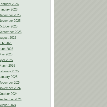
February 2026
January 2026
December 2025
November 2025
October 2025
September 2025
August 2025
July 2025
June 2025
May 2025
April 2025
March 2025
February 2025
January 2025
December 2024
November 2024
October 2024
September 2024
August 2024