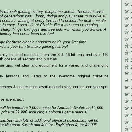
ts through gaming history, teleporting across the most iconic
f generations past. Jump, dodge and play smart to survive all
d enemies waiting at every turn and to unlock the next console
ng journey. Super Life of Pixel is like a museum on gaming
f sharp things, bad guys and free falls – in which you will die. A
history has never been this fun!
ic for these classic consoles or it’s your first time
w it’s your turn to make gaming history!
ically inspired consoles from the 8 & 16-bit eras and over 110
ith dozens of secrets and puzzles
er ups, vehicles and equipment for a varied and challenging
ry lessons and listen to the awesome original chip-tune
erences & easter eggs await around every corner, can you spot
es pre-order:
will be limited to 2,000 copies for Nintendo Switch and 1,000
a price of 29.99€, including a colourful game manual.
 Edition
with lots of additional physical collectibles will be
for Nintendo Switch and 400 for PlayStation 4, for 49.99€.