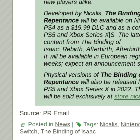
new players alike.
Developed by Nicalis,
The Binding
Repentance
will be available on 
PS4 as a $19.99 DLC and as a co
PS5 and Xbox Series X|S. The latter
content from
The Binding of
Isaac: Rebirth
,
Afterbirth
,
Afterbirt
It will be available in European re
weeks; expect an announcement 
Physical versions of
The Binding o
Repentance
will also be released 
PS5 and Xbox Series X in 2022. Th
will be sold exclusively at
store.nic
Source: PR Email
Posted in
News
|
Tags:
Nicalis
,
Ninten
Switch
,
The Binding of Isaac