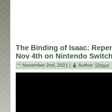
The Binding of Isaac: Repe
Nov 4th on Nintendo Switch
November 2nd, 2021 |
Author:
Shaun