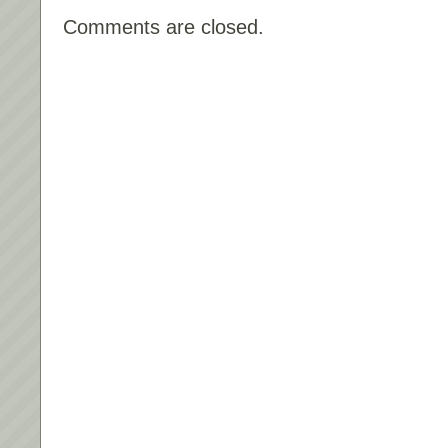
Comments are closed.