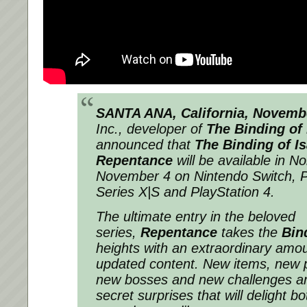
SANTA ANA, California, Novemb
Inc., developer of
The Binding of 
announced that
The Binding of I
Repentance
will be available in N
November 4 on Nintendo Switch, P
Series X|S and PlayStation 4.
The ultimate entry in the beloved
series,
Repentance
takes the
Bin
heights with an extraordinary amo
updated content. New items, new p
new bosses and new challenges 
secret surprises that will delight b