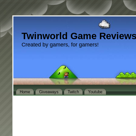
Twinworld Game Review
Created by gamers, for gamers!
Home
Giveaways
Twitch
Youtube