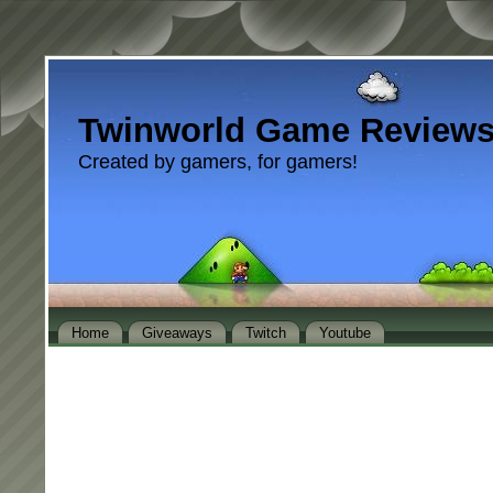
Twinworld Game Review
Created by gamers, for gamers!
Home
Giveaways
Twitch
Youtube