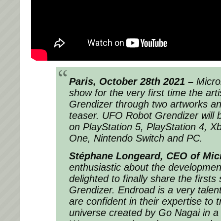
Paris, October 28th 2021 –
Microi
show for the very first time the arti
Grendizer through two artworks and
teaser. UFO Robot Grendizer will 
on PlayStation 5, PlayStation 4, X
One, Nintendo Switch and PC.
Stéphane Longeard, CEO of Mic
enthusiastic about the developme
delighted to finally share the first
Grendizer. Endroad is a very talen
are confident in their expertise to 
universe created by Go Nagai in a