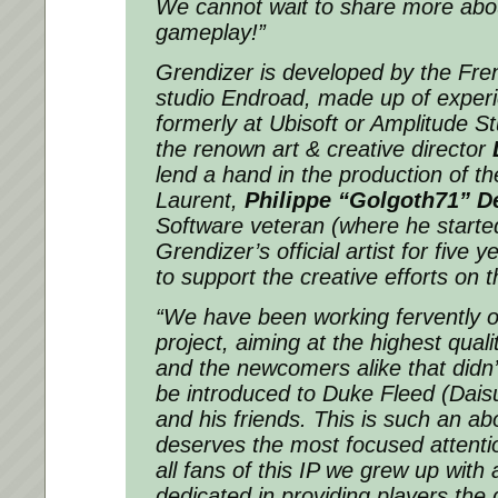
We cannot wait to share more about
gameplay!”
Grendizer is developed by the Fr
studio Endroad, made up of exper
formerly at Ubisoft or Amplitude Stu
the renown art & creative director
lend a hand in the production of t
Laurent,
Philippe “Golgoth71” D
Software veteran (where he starte
Grendizer’s official artist for five ye
to support the creative efforts on t
“We have been working fervently o
project, aiming at the highest quali
and the newcomers alike that didn’
be introduced to Duke Fleed (Dai
and his friends. This is such an a
deserves the most focused attentio
all fans of this IP we grew up with 
dedicated in providing players th