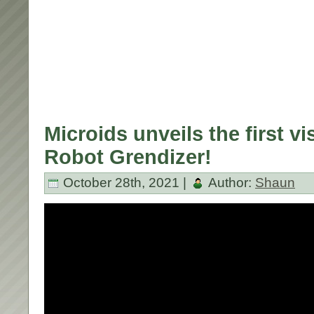
Microids unveils the first v
Robot Grendizer!
October 28th, 2021 |
Author:
Shaun