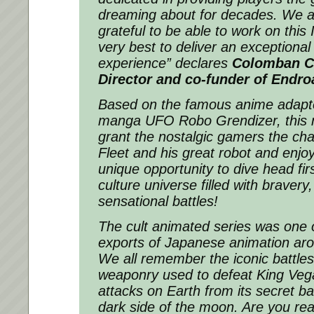
dreaming about for decades. We a
grateful to be able to work on this 
very best to deliver an exceptiona
experience”
declares
Colomban C
Director and co-funder of Endro
Based on the famous anime adapt
manga UFO Robo Grendizer, this n
grant the nostalgic gamers the ch
Fleet and his great robot and enjo
unique opportunity to dive head firs
culture universe filled with bravery
sensational battles!
The cult animated series was one o
exports of Japanese animation aro
We all remember the iconic battle
weaponry used to defeat King Vega
attacks on Earth from its secret b
dark side of the moon. Are you rea