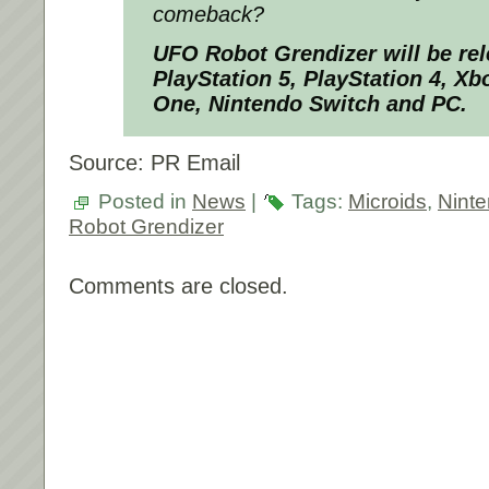
comeback?
UFO Robot Grendizer will be rel
PlayStation 5, PlayStation 4, Xb
One, Nintendo Switch and PC.
Source: PR Email
Posted in
News
|
Tags:
Microids
,
Nint
Robot Grendizer
Comments are closed.