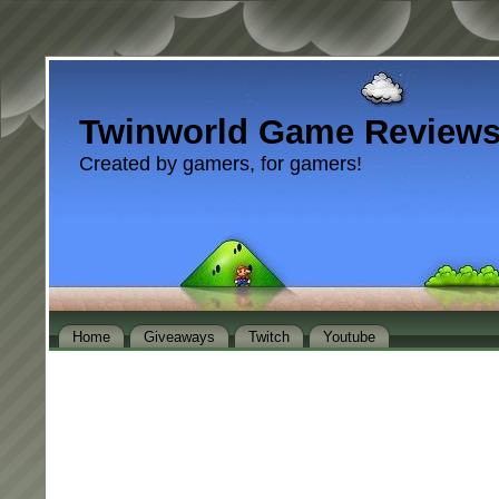
Twinworld Game Review
Created by gamers, for gamers!
Home
Giveaways
Twitch
Youtube