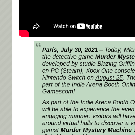
Paris, July 30, 2021
– Today, Mic
the detective game
Murder Myste
developed by studio Blazing Griffin, 
on PC (Steam), Xbox One consoles
Nintendo Switch on
August 25
. Th
part of the Indie Arena Booth Onli
Gamescom!
As part of the Indie Arena Booth On
will be able to experience the event
engaging manner: visitors will have 
around virtual halls to discover a va
gems!
Murder Mystery Machine
w