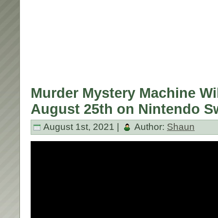
Murder Mystery Machine Wil
August 25th on Nintendo S
August 1st, 2021 |
Author:
Shaun