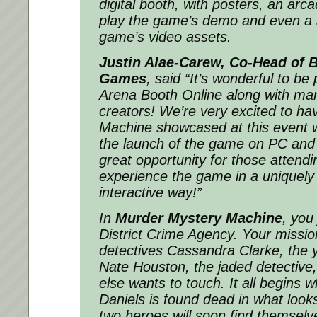
digital booth, with posters, an arca
play the game’s demo and even a 
game’s video assets.
Justin Alae-Carew, Co-Head of B
Games
, said
“It’s wonderful to be 
Arena Booth Online along with man
creators! We’re very excited to h
Machine showcased at this event w
the launch of the game on PC and c
great opportunity for those attendi
experience the game in a uniquel
interactive way!”
In
Murder Mystery Machine
, you
District Crime Agency. Your mission
detectives Cassandra Clarke, the y
Nate Houston, the jaded detective
else wants to touch. It all begins w
Daniels is found dead in what looks
two heroes will soon find themselve