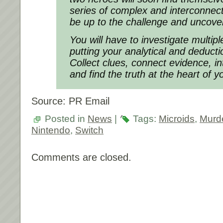
series of complex and interconnect
be up to the challenge and uncover
You will have to investigate multip
putting your analytical and deduction
Collect clues, connect evidence, i
and find the truth at the heart of y
Source: PR Email
Posted in
News
|
Tags:
Microids
,
Murd
Nintendo
,
Switch
Comments are closed.