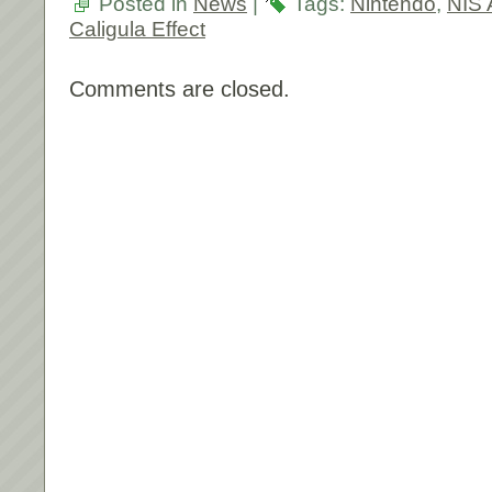
Posted in
News
|
Tags:
Nintendo
,
NIS 
Caligula Effect
Comments are closed.