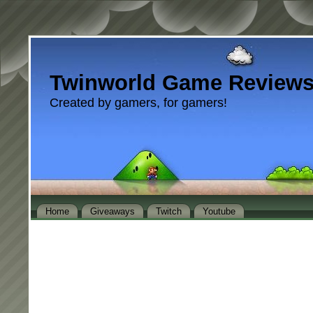
Twinworld Game Review
Created by gamers, for gamers!
Home
Giveaways
Twitch
Youtube