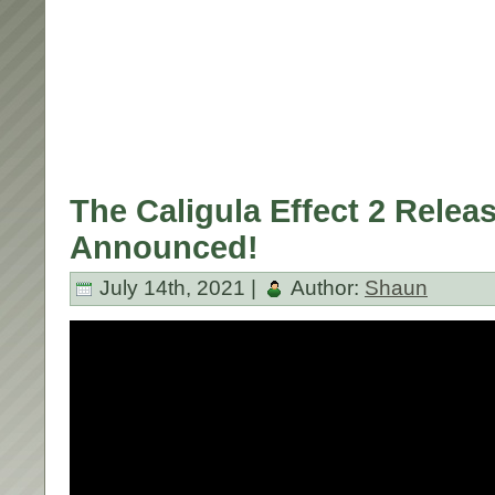
The Caligula Effect 2 Relea
Announced!
July 14th, 2021 |
Author:
Shaun