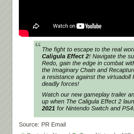
The fight to escape to the real wo
Caligula Effect 2
! Navigate the su
Redo, gain the edge in combat wit
the Imaginary Chain and Recaptu
a resistance against the virtuadoll
deadly forces!
Watch our new gameplay trailer an
up when The Caligula Effect 2 la
2021
for Nintendo Switch and PS4
Source: PR Email