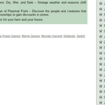
ns: Dry, Wet, and Dark – Strange weather and seasons shift
wn of Planimal Point – Discover the people and creatures that
ationships to gain discounts in stores.
ms for your farm and your house.
e Power Games
,
Merge Games
,
Monster Harvest
,
Nintendo
,
Switch