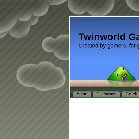
Twinworld G
Created by gamers, for 
Home
Giveaways
Twitch