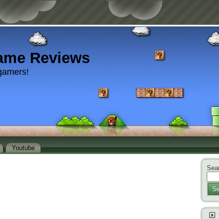
ame Reviews
gamers!
Youtube
Sear
Se