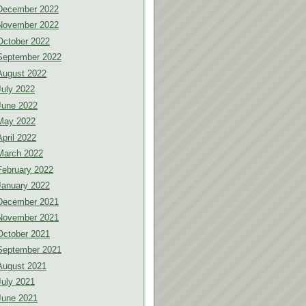
December 2022
November 2022
October 2022
September 2022
August 2022
July 2022
June 2022
May 2022
April 2022
March 2022
February 2022
January 2022
December 2021
November 2021
October 2021
September 2021
August 2021
July 2021
June 2021