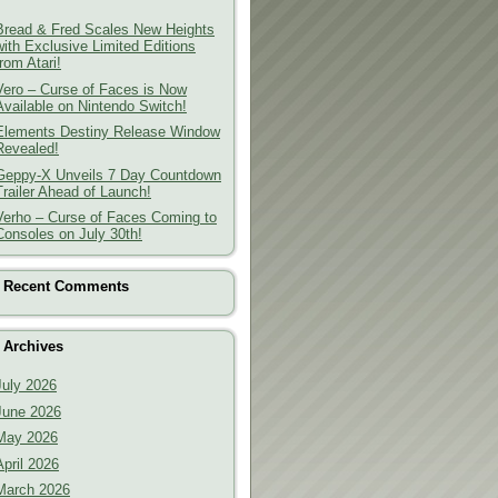
Bread & Fred Scales New Heights
with Exclusive Limited Editions
from Atari!
Vero – Curse of Faces is Now
Available on Nintendo Switch!
Elements Destiny Release Window
Revealed!
Geppy-X Unveils 7 Day Countdown
Trailer Ahead of Launch!
Verho – Curse of Faces Coming to
Consoles on July 30th!
Recent Comments
Archives
July 2026
June 2026
May 2026
April 2026
March 2026