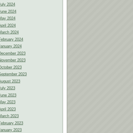
July 2024
June 2024
May 2024
April 2024
March 2024
February 2024
January 2024
December 2023
November 2023
October 2023
September 2023
August 2023
July 2023
June 2023
May 2023
April 2023
March 2023
February 2023
January 2023