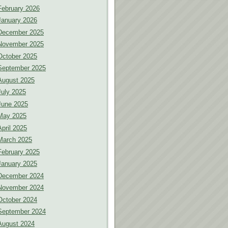
February 2026
January 2026
December 2025
November 2025
October 2025
September 2025
August 2025
July 2025
June 2025
May 2025
April 2025
March 2025
February 2025
January 2025
December 2024
November 2024
October 2024
September 2024
August 2024