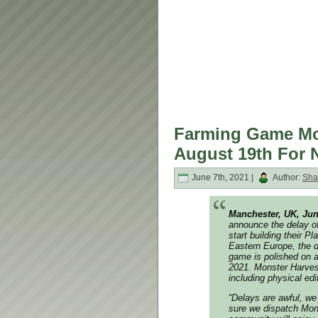
Farming Game Mon
August 19th For 
June 7th, 2021 |
Author:
Sha
Manchester, UK, Jun
announce the delay of
start building their 
Eastern Europe, the d
game is polished on a
2021. Monster Harves
including physical ed
“Delays are awful, we
sure we dispatch Mons