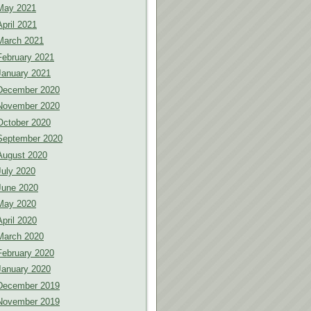
May 2021
April 2021
March 2021
February 2021
January 2021
December 2020
November 2020
October 2020
September 2020
August 2020
July 2020
June 2020
May 2020
April 2020
March 2020
February 2020
January 2020
December 2019
November 2019