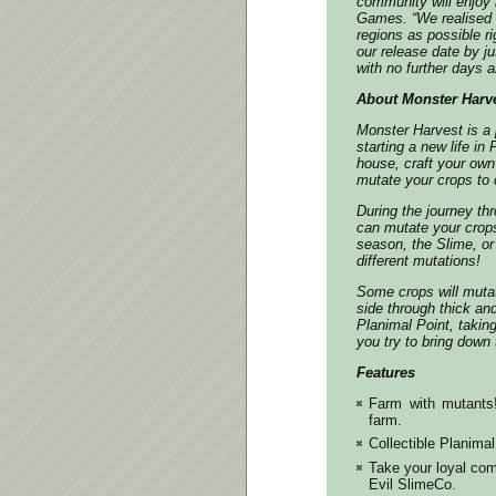
community will enjoy 
Games.
“We realised 
regions as possible r
our release date by j
with no further days a
About Monster Harv
Monster Harvest is a p
starting a new life i
house, craft your own
mutate your crops to c
During the journey th
can mutate your crop
season, the Slime, or
different mutations!
Some crops will mutat
side through thick an
Planimal Point, taking
you try to bring down
Features
Farm with mutants
farm.
Collectible Planima
Take your loyal com
Evil SlimeCo.