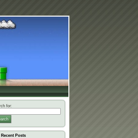
ch for:
arch
Recent Posts