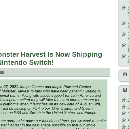
ster Harvest Is Now Shipping
Nintendo Switch!
un
e 07, 2021-
Merge Games and Maple Powered Games
 Monster Harvest to fans who have been patiently waiting to
Planimal farms. Along with added support for Latin America and
evelopers confirm they will take the extra time to ensure the
ll platforms when it launches on its new date of August 19th,
t will be landing on PS4, Xbox One, Switch, and Steam,
itions on PS4 and Switch in the United States, and Europe.
 are sorry to let down our friends and fans, yet we want to make
ter Harvest in the best shape possible so that our whole