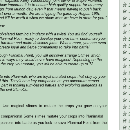
it,”
explains Kerry Vandenberg, joint owner of Maple Powered
how important it is to ensure high-quality support for as many
ight from launch day, even if that means having to push back
ust over a month. We are shipping the game by August 19th,
nd it’ll be worth it when we show what we have in store for you.”
est
ixelated farming simulator with a twist! You will find yourself
n Planimal Point, ready to develop your own farm, customize your
 furniture and make delicious jams. What’s more, you can even
reate loyal and fierce companions to take into battle!
rough Planimal Point, you will discover strange Slimes which
s in ways they would never have imagined! Depending on the
 the crop you mutate, you will be able to create up to 72
e into Planimals who are loyal mutated crops that stay by your
d thin. They’ll be a key companion as you adventure across
 part in thrilling turn-based battles and exploring dungeons as
 the evil SlimeCo.
! Use magical slimes to mutate the crops you grow on your
l companions! Some slimes mutate your crops into Planimals!
panions into battle as you look to save Planimal Point from the