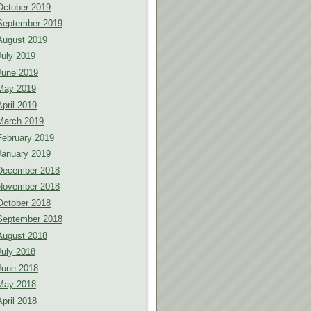
October 2019
September 2019
August 2019
July 2019
June 2019
May 2019
April 2019
March 2019
February 2019
January 2019
December 2018
November 2018
October 2018
September 2018
August 2018
July 2018
June 2018
May 2018
April 2018