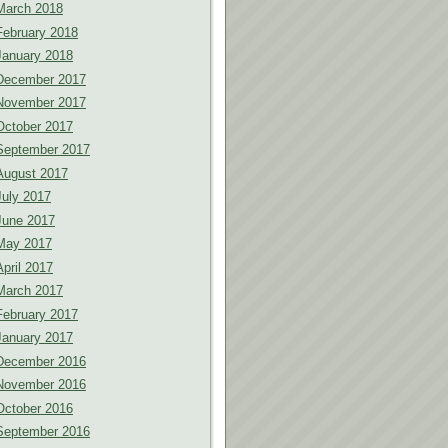
March 2018
February 2018
January 2018
December 2017
November 2017
October 2017
September 2017
August 2017
July 2017
June 2017
May 2017
April 2017
March 2017
February 2017
January 2017
December 2016
November 2016
October 2016
September 2016