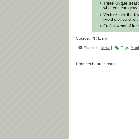
Three unique seaso
what you can grow.
Venture into the to
live there, build rel
Craft dozens of ite
Source: PR Email
Posted in
News
|
Tags:
Mapl
Comments are closed.