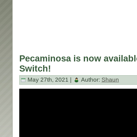
Pecaminosa is now availabl
Switch!
May 27th, 2021 |
Author:
Shaun