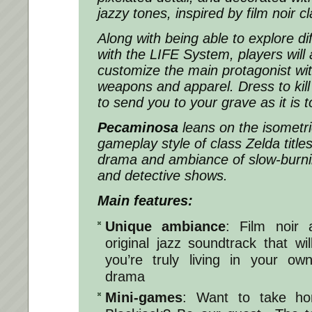
jazzy tones, inspired by film noir cl
Along with being able to explore di
with the
LIFE System
, players
will
customize the main protagonist wit
weapons and apparel. Dress to kill i
to send you to your grave as it is 
Pecaminosa
leans on the isometr
gameplay style of class Zelda title
drama and ambiance of slow-burni
and detective shows.
Main features:
Unique ambiance
: Film noir
original jazz soundtrack that wi
you’re truly living in your ow
drama
Mini-games
: Want to take ho