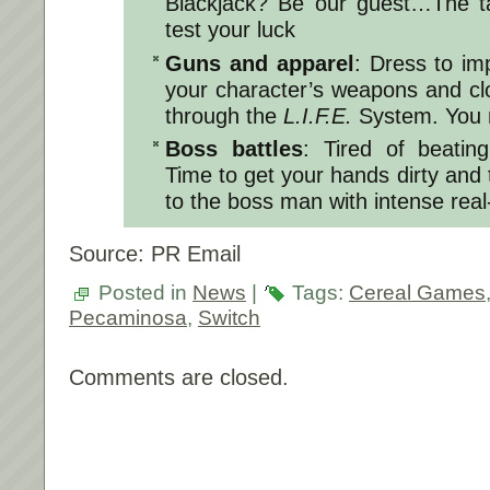
Blackjack? Be our guest…The tab
test your luck
Guns and apparel
: Dress to im
your character’s weapons and cl
through the
L.I.F.E.
System. You 
Boss battles
: Tired of beatin
Time to get your hands dirty and t
to the boss man with intense rea
Source: PR Email
Posted in
News
|
Tags:
Cereal Games
Pecaminosa
,
Switch
Comments are closed.