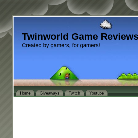
Twinworld Game Review
Created by gamers, for gamers!
Home
Giveaways
Twitch
Youtube