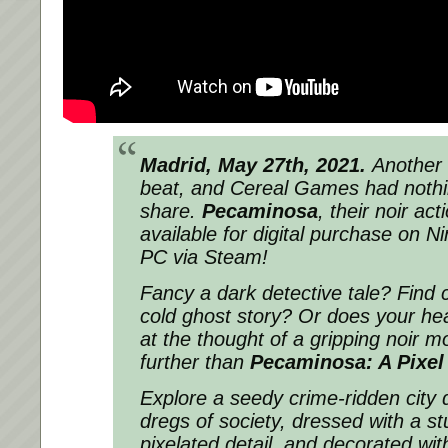
Madrid, May 27th, 2021.
Another
beat, and Cereal Games had nothi
share.
Pecaminosa
, their noir ac
available for digital purchase
on Ni
PC via Steam!
Fancy a dark detective tale? Find 
cold ghost story? Or does your hear
at the thought of a gripping noir 
further than
Pecaminosa: A Pixel
Explore a seedy crime-ridden city
dregs of society, dressed with a st
pixelated detail, and decorated wit