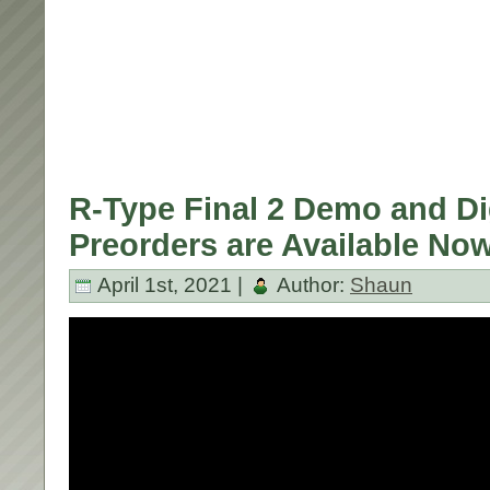
R-Type Final 2 Demo and Di
Preorders are Available No
April 1st, 2021 |
Author:
Shaun