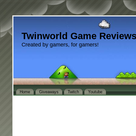
Twinworld Game Review
Created by gamers, for gamers!
Home
Giveaways
Twitch
Youtube