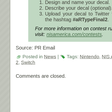
Design and name your decal.
Describe your decal (optional)
Upload your decal to Twitter
the hashtag
#aRTypeFinal2
.
For more information on contest ru
visit:
nisamerica.com/contests
.
Source: PR Email
Posted in
News
|
Tags:
Nintendo
,
NIS 
2
,
Switch
Comments are closed.