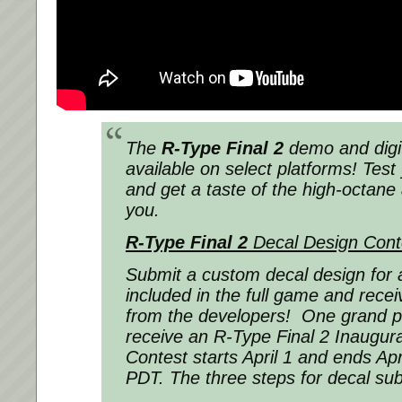
The
R-Type Final 2
demo and digi
available on select platforms! Test
and get a taste of the high-octane 
you.
R-Type Final 2
Decal Design Cont
Submit a custom decal design for 
included in the full game and rece
from the developers! One grand pri
receive an R-Type Final 2 Inaugural
Contest starts April 1 and ends Ap
PDT. The three steps for decal su