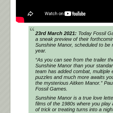
23rd March 2021:
Today Fossil G
a sneak preview of their forthcom
Sunshine Manor, scheduled to be re
year.
“As you can see from the trailer th
Sunshine Manor than your standa
team has added combat, multiple e
puzzles and much more awaits you
the mysterious Aitken Manor.” Paul
Fossil Games.
Sunshine Manor is a true love lette
films of the 1980s where you play
of trick or treating turns into a nig