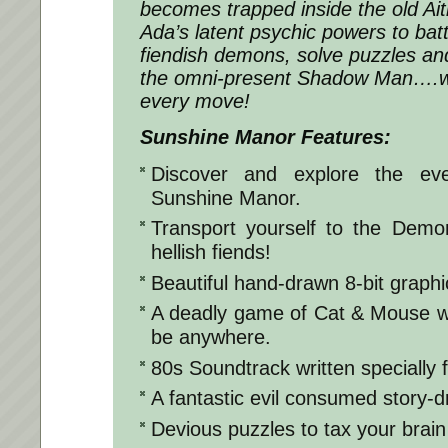
becomes trapped inside the old Ai
Ada’s latent psychic powers to battl
fiendish demons, solve puzzles a
the omni-present Shadow Man….wh
every move!
Sunshine Manor Features:
Discover and explore the eve
Sunshine Manor.
Transport yourself to the Dem
hellish fiends!
Beautiful hand-drawn 8-bit graphi
A deadly game of Cat & Mouse 
be anywhere.
80s Soundtrack written specially 
A fantastic evil consumed story-dr
Devious puzzles to tax your brain