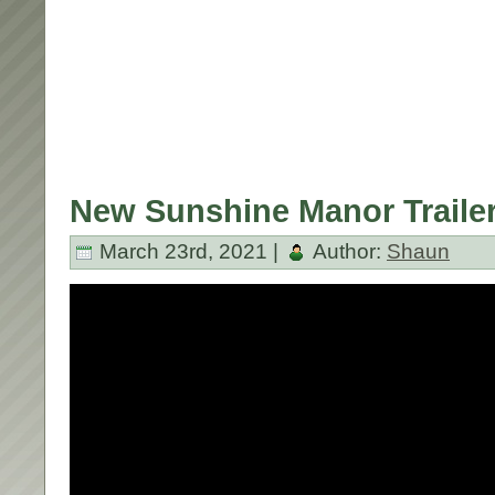
New Sunshine Manor Trailer
March 23rd, 2021 |
Author:
Shaun