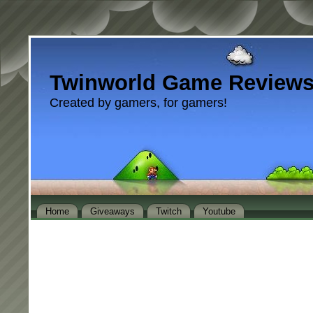
Twinworld Game Review
Created by gamers, for gamers!
Home
Giveaways
Twitch
Youtube