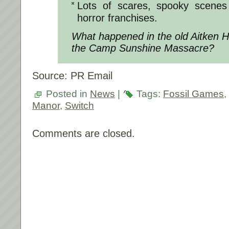
Lots of scares, spooky scenes
horror franchises.
What happened in the old Aitken H
the Camp Sunshine Massacre?
Source: PR Email
Posted in
News
|
Tags:
Fossil Games
,
Manor
,
Switch
Comments are closed.