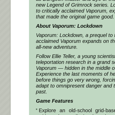
new Legend of Grimrock series. L
to critically acclaimed Vaporum, e
that made the original game good.
About Vaporum: Lockdown
Vaporum: Lockdown
, a prequel to t
acclaimed Vaporum expands on the
all-new adventure.
Follow Ellie Teller, a young scienti
teleportation research in a grand 
Vaporum — hidden in the middle o
Experience the last moments of he
before things go very wrong, forcin
adapt to omnipresent danger and t
past.
Game Features
Explore an old-school grid-ba