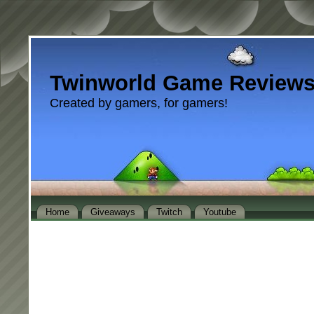
Twinworld Game Review
Created by gamers, for gamers!
Home
Giveaways
Twitch
Youtube