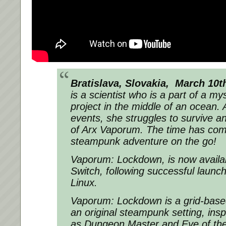
Bratislava, Slovakia, March 10
is a scientist who is a part of a m
project in the middle of an ocean. 
events, she struggles to survive a
of Arx Vaporum. The time has come 
steampunk adventure on the go!
Vaporum: Lockdown, is now availa
Switch, following successful laun
Linux.
Vaporum: Lockdown
is a grid-bas
an original steampunk setting, insp
as Dungeon Master and Eye of the