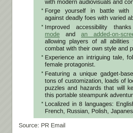
with modern audiovisuals and con
Forge yourself in battle with 
against deadly foes with varied ab
Improved accessibility than
mode
and
an added-on-scre
allowing players of all abilitie
combat with their own style and 
Experience an intriguing tale, fo
female protagonist.
Featuring a unique gadget-ba
tons of customization, loads of l
puzzles and hazards that will k
this portable steampunk adventur
Localized in 8 languages: Engli
French, Russian, Polish, Japane
Source: PR Email