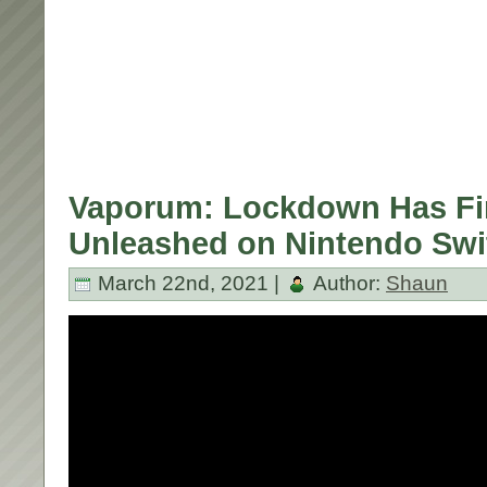
Vaporum: Lockdown Has Fi
Unleashed on Nintendo Swi
March 22nd, 2021 |
Author:
Shaun