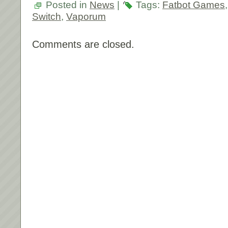
Posted in
News
|
Tags:
Fatbot Games
Switch
,
Vaporum
Comments are closed.