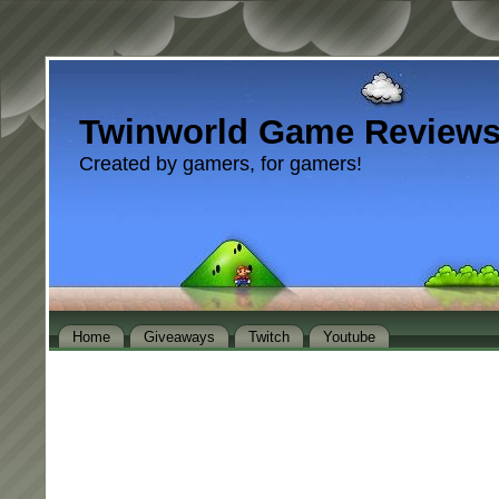
Twinworld Game Review
Created by gamers, for gamers!
Home
Giveaways
Twitch
Youtube