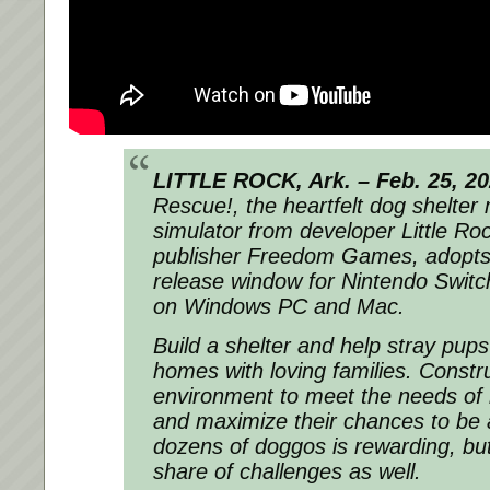
LITTLE ROCK, Ark. – Feb. 25, 2
Rescue!, the heartfelt dog shelte
simulator from developer Little 
publisher Freedom Games, adopt
release window for Nintendo Swit
on Windows PC and Mac.
Build a shelter and help stray pup
homes with loving families. Constru
environment to meet the needs of 
and maximize their chances to be 
dozens of doggos is rewarding, but
share of challenges as well.