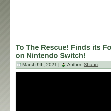
To The Rescue! Finds its F
on Nintendo Switch!
March 9th, 2021 |
Author:
Shaun