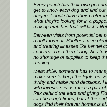
Every pooch has their own personali
get to know each dog and find ou
unique. People have their preferen
what they’re looking for in a pupper
making matches that will last a life
Between visits from potential pet p
a dull moment. Shelters have plen
and treating illnesses like kennel 
concern. Then there’s logistics to 
no shortage of supplies to keep th
running.
Meanwhile, someone has to manag
make sure to keep the lights on. S
thrifty and make hard decisions. Hi
with investors is as much a part of 
Rex behind the ears and giving Fid
can be tough times, but at the end
dogs find their forever homes is al