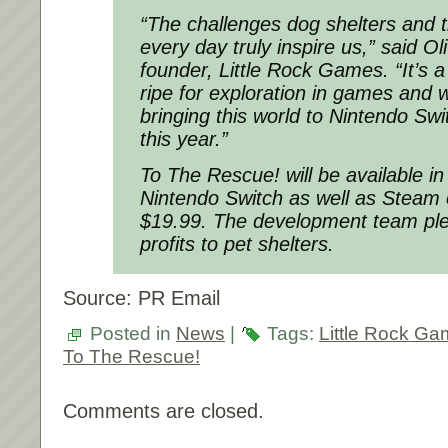
“The challenges dog shelters and t
every day truly inspire us,” said Ol
founder, Little Rock Games. “It’s a
ripe for exploration in games and 
bringing this world to Nintendo Sw
this year.”
To The Rescue! will be available in
Nintendo Switch as well as Steam
$19.99. The development team ple
profits to pet shelters.
Source: PR Email
Posted in
News
|
Tags:
Little Rock G
To The Rescue!
Comments are closed.