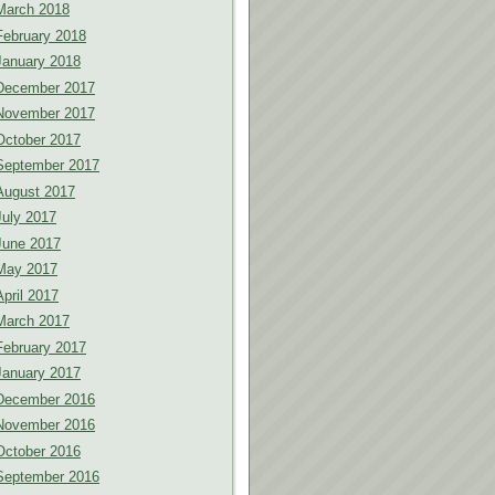
March 2018
February 2018
January 2018
December 2017
November 2017
October 2017
September 2017
August 2017
July 2017
June 2017
May 2017
April 2017
March 2017
February 2017
January 2017
December 2016
November 2016
October 2016
September 2016