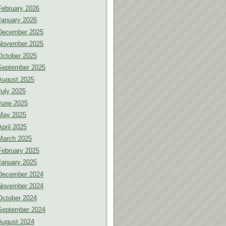
February 2026
January 2026
December 2025
November 2025
October 2025
September 2025
August 2025
July 2025
June 2025
May 2025
April 2025
March 2025
February 2025
January 2025
December 2024
November 2024
October 2024
September 2024
August 2024