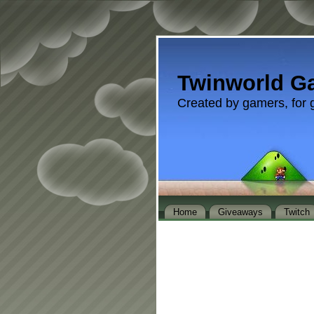
Twinworld G
Created by gamers, for 
Home
Giveaways
Twitch