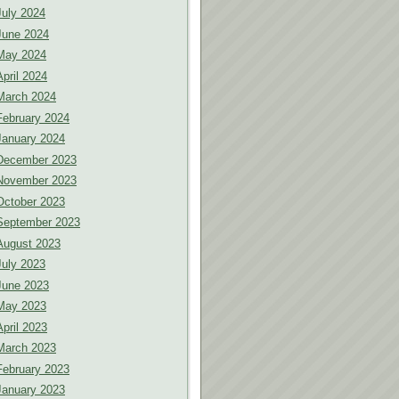
July 2024
June 2024
May 2024
April 2024
March 2024
February 2024
January 2024
December 2023
November 2023
October 2023
September 2023
August 2023
July 2023
June 2023
May 2023
April 2023
March 2023
February 2023
January 2023