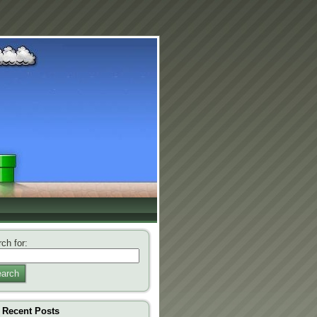
ch for:
arch
Recent Posts