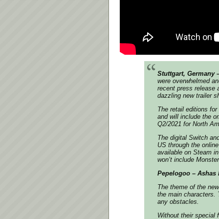
Stuttgart, Germany 
were overwhelmed and
recent press release a
dazzling new trailer 
The retail editions fo
and will include the o
Q2/2021 for North Ame
The digital Switch a
US through the online
available on Steam in
won’t include Monster
Pepelogoo – Ashas b
The theme of the new 
the main characters. 
any obstacles.
Without their special 