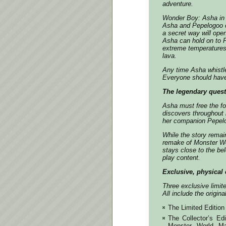
adventure.
Wonder Boy: Asha in 
Asha and Pepelogoo c
a secret way will ope
Asha can hold on to P
extreme temperatures,
lava.
Any time Asha whistle
Everyone should have 
The legendary quest
Asha must free the fo
discovers throughout 
her companion Pepel
While the story remain
remake of Monster Wo
stays close to the be
play content.
Exclusive, physical 
Three exclusive limit
All include the origin
The Limited Edition 
The Collector’s Edi
Monster World Ma