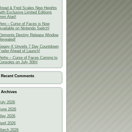
Bread & Fred Scales New Heights
with Exclusive Limited Editions
from Atari!
Vero – Curse of Faces is Now
Available on Nintendo Switch!
Elements Destiny Release Window
Revealed!
Geppy-X Unveils 7 Day Countdown
Trailer Ahead of Launch!
Verho – Curse of Faces Coming to
Consoles on July 30th!
Recent Comments
Archives
July 2026
June 2026
May 2026
April 2026
March 2026