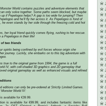
Monster World contains puzzles and adventure elements that
an only solve together. Some paths seem blocked, but maybe
n up if Pepelogoo helps? A gap is too wide for jumping? Then
epelogoo and he’ll fly her across it. As Pepelogoo is fond of
 he even stands by her side through the freezing cold and hot
s, her loyal friend quickly comes flying, rushing to her rescue.
a Pepelogoo in their life!
 of two friends
ur spirits being confined by evil forces whose origin she
her journey. Luckily, she embarks on to this big adventure with
ogoo.
s true to the original game from 1994, the game is a full
rld IV, with cell-shaded 3D graphics and 2D gameplay that
loved original gameplay as well as enhanced visuals and refined
editions
ed editions can only be pre-ordered at Strictly Limited Games.
al Monster World IV:
is available for €39.99.
tion is available for €99.99, and includes fantastic items like
p, 2x OST (Original + Remix), Artbook, a Squishy Ball