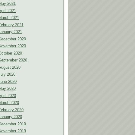
May 2021
April 2021
March 2021
February 2021
January 2021
December 2020
November 2020
October 2020
September 2020
August 2020
July 2020
June 2020
May 2020
April 2020
March 2020
February 2020
January 2020
December 2019
November 2019