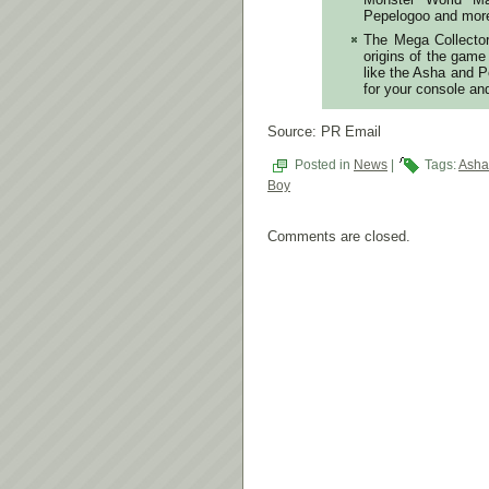
Pepelogoo and mor
The Mega Collector’
origins of the gam
like the Asha and P
for your console an
Source: PR Email
Posted in
News
|
Tags:
Asha
Boy
Comments are closed.