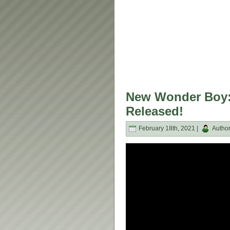
New Wonder Boy: 
Released!
February 18th, 2021 |
Autho