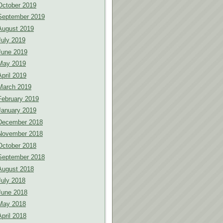
October 2019
September 2019
August 2019
July 2019
June 2019
May 2019
April 2019
March 2019
February 2019
January 2019
December 2018
November 2018
October 2018
September 2018
August 2018
July 2018
June 2018
May 2018
April 2018