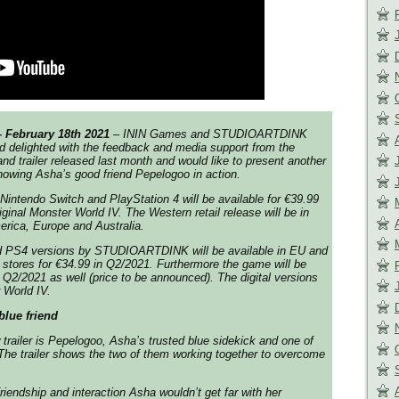
– February 18th 2021
– ININ Games and STUDIOARTDINK
 delighted with the feedback and media support from the
nd trailer released last month and would like to present another
showing Asha’s good friend Pepelogoo in action.
r Nintendo Switch and PlayStation 4 will be available for €39.99
riginal Monster World IV. The Western retail release will be in
rica, Europe and Australia.
nd PS4 versions by STUDIOARTDINK will be available in EU and
 stores for €34.99 in Q2/2021. Furthermore the game will be
 Q2/2021 as well (price to be announced). The digital versions
 World IV.
lue friend
trailer is Pepelogoo, Asha’s trusted blue sidekick and one of
The trailer shows the two of them working together to overcome
friendship and interaction Asha wouldn’t get far with her