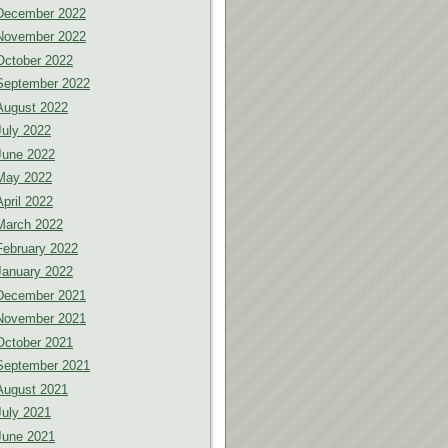
December 2022
November 2022
October 2022
September 2022
August 2022
July 2022
June 2022
May 2022
April 2022
March 2022
February 2022
January 2022
December 2021
November 2021
October 2021
September 2021
August 2021
July 2021
June 2021