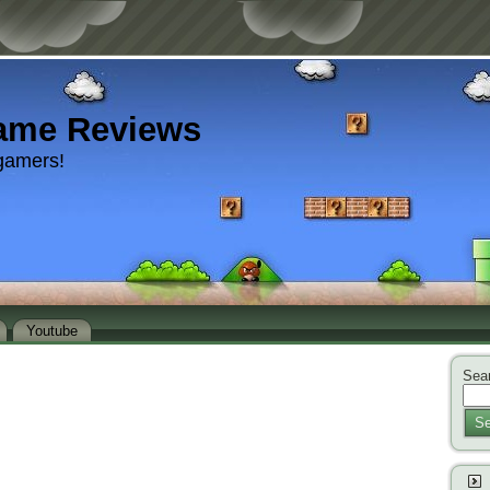
ame Reviews
gamers!
Youtube
Sear
Se