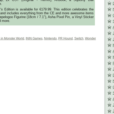
e.
s Edition is available for €179.99. This edition celebrates the
e and includes everything from the CE and more awesome items
epelogoo Figurine (18cm / 7.1″), Asha Pixel Pin, a Vinyl Sticker
d more.
 in Monster World
,
ININ Games
,
Nintendo
,
PR Hound
,
Switch
,
Wonder