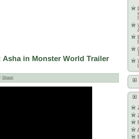
Asha in Monster World Trailer
r:
Shaun