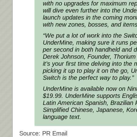
with no upgrades for maximum repl
will dive even further into the Und
launch updates in the coming month
with new zones, bosses, and items
“We put a lot of work into the Swit
UnderMine, making sure it runs per
per second in both handheld and 
Derek Johnson, Founder, Thorium E
it’s your first time delving into the 
picking it up to play it on the go,
Switch is the perfect way to play.”
UnderMine is available now on Nin
$19.99. UnderMine supports Engli
Latin American Spanish, Brazilian
Simplified Chinese, Japanese, Ko
language text.
Source: PR Email