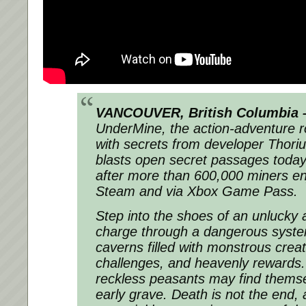
VANCOUVER, British Columbia –
UnderMine, the action-adventure r
with secrets from developer Thori
blasts open secret passages toda
after more than 600,000 miners e
Steam and via Xbox Game Pass.
Step into the shoes of an unlucky
charge through a dangerous syst
caverns filled with monstrous creat
challenges, and heavenly rewards. F
reckless peasants may find thems
early grave. Death is not the end, 