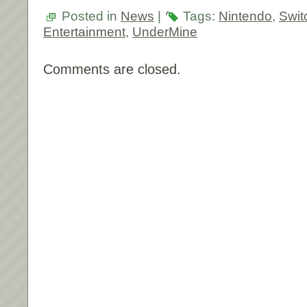
Posted in
News
|
Tags:
Nintendo
,
Swit
Entertainment
,
UnderMine
Comments are closed.