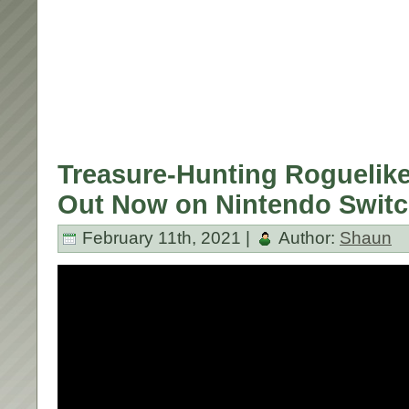
Treasure-Hunting Roguelik
Out Now on Nintendo Switc
February 11th, 2021 |
Author:
Shaun