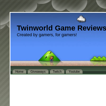
Twinworld Game Review
Created by gamers, for gamers!
Home
Giveaways
Twitch
Youtube