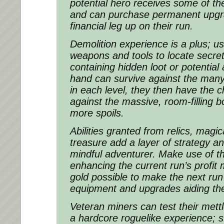
potential hero receives some of the
and can purchase permanent upgr
financial leg up on their run.
Demolition experience is a plus; 
weapons and tools to locate secre
containing hidden loot or potential a
hand can survive against the man
in each level, they then have the 
against the massive, room-filling 
more spoils.
Abilities granted from relics, magic
treasure add a layer of strategy an
mindful adventurer. Make use of t
enhancing the current run’s profit m
gold possible to make the next run
equipment and upgrades aiding the
Veteran miners can test their mett
a hardcore roguelike experience; s