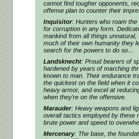
cannot find tougher opponents, req
offense plan to counter their impr
Inquisitor
: Hunters who roam the 
for corruption in any form. Dedicat
mankind from all things unnatural
much of their own humanity they lef
search for the powers to do so…
Landsknecht
: Proud bearers of s
hardened by years of marching thr
known to man. Their endurance tr
the quickest on the field when it c
heavy armor, and excel at reducin
when they’re on the offensive.
Marauder
: Heavy weapons and lig
overall tactics employed by these r
brute power and speed to overwh
Mercenary
: The base, the foundati