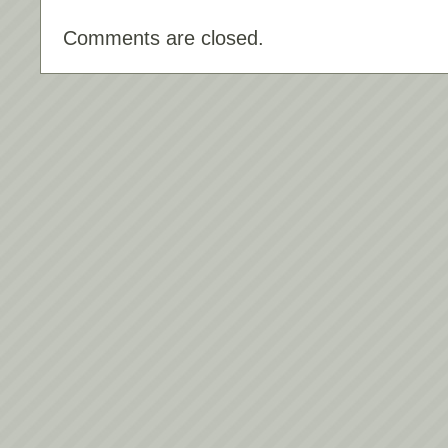
Comments are closed.