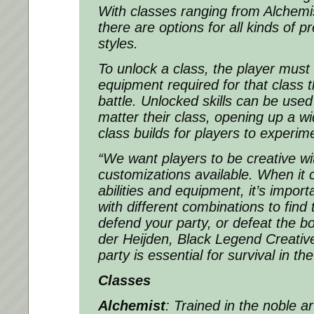
With classes ranging from Alchemi
there are options for all kinds of p
styles.
To unlock a class, the player must c
equipment required for that class 
battle. Unlocked skills can be use
matter their class, opening up a w
class builds for players to experim
“We want players to be creative wi
customizations available. When it 
abilities and equipment, it’s impor
with different combinations to find
defend your party, or defeat the 
der Heijden, Black Legend Creative
party is essential for survival in the
Classes
Alchemist
: Trained in the noble a