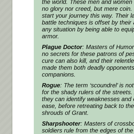
the world. These men and women f
no glory nor creed, but mere coin. 
start your journey this way. Their 
battle techniques is offset by their 
any situation by being able to equ
armor.
Plague Doctor
: Masters of Humor
no secrets for these patrons of pe
cure can also kill, and their relent
made them both deadly opponents
companions.
Rogue
: The term ‘scoundrel’ is not 
for the shady rulers of the streets
they can identify weaknesses and 
ease, before retreating back to the
shrouds of Grant.
Sharpshooter
: Masters of crossbo
soldiers rule from the edges of the 