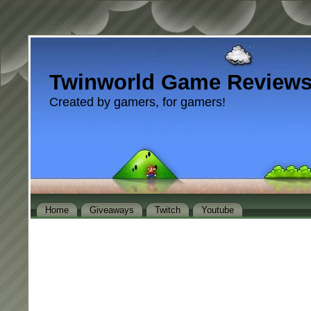
Twinworld Game Review
Created by gamers, for gamers!
Home
Giveaways
Twitch
Youtube