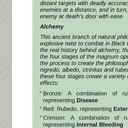
distant targets with deadly accurac
enemies at a distance, and in turn,
enemy at death’s door with ease.
Alchemy
This ancient branch of natural phi
explosive twist to combat in Blac
the real history behind alchemy, t
the four stages of the magnum op
the process to create the philoso
nigredo, albedo, ctrinitas and ru
these four stages create a variety o
effects:
Bronze: A combination of rub
representing
Disease
Red: Rubedo, representing
Exter
Crimson: A combination of r
representing
Internal Bleeding