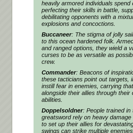
heavily armored individuals spend 
perfecting their skills in battle, sup
debilitating opponents with a mixt
explosions and concoctions.
Buccaneer
: The stigma of jolly sai
to this ocean hardened folk. Arme
and ranged options, they wield a va
curses to be as versatile as possibl
crew.
Commander
: Beacons of inspiratio
these tacticians point out targets,
instill fear in enemies, carrying 
alongside their allies through their
abilities.
Doppelsoldner
: People trained in 
greatsword rely on heavy damage in
to set up their allies for devastati
swings can strike multiple enemies