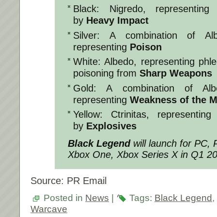
Black: Nigredo, representing
by
Heavy Impact
Silver: A combination of Al
representing
Poison
White: Albedo, representing ph
poisoning from
Sharp Weapons
Gold: A combination of Albe
representing
Weakness of the M
Yellow: Ctrinitas, representin
by
Explosives
Black Legend
will launch for PC,
Xbox One, Xbox Series X in Q1 2
Source: PR Email
Posted in
News
|
Tags:
Black Legend
,
Warcave