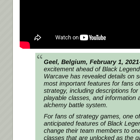
Geel, Belgium, February 1, 2021
excitement ahead of Black Legend
Warcave has revealed details on 
most important features for fans o
strategy, including descriptions for
playable classes, and information a
alchemy battle system.
For fans of strategy games, one o
anticipated features of Black Legend
change their team members to one 
classes that are unlocked as the 