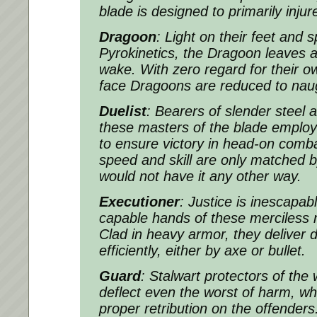
blade is designed to primarily inju
Dragoon
: Light on their feet and s
Pyrokinetics, the Dragoon leaves a b
wake. With zero regard for their 
face Dragoons are reduced to nau
Duelist
: Bearers of slender steel
these masters of the blade employ 
to ensure victory in head-on comba
speed and skill are only matched b
would not have it any other way.
Executioner
: Justice is inescapab
capable hands of these merciles
Clad in heavy armor, they deliver d
efficiently, either by axe or bullet.
Guard
: Stalwart protectors of the 
deflect even the worst of harm, whil
proper retribution on the offenders.