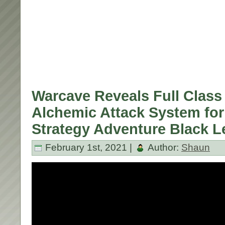
Warcave Reveals Full Class 
Alchemic Attack System fo
Strategy Adventure Black 
February 1st, 2021 |
Author:
Shaun