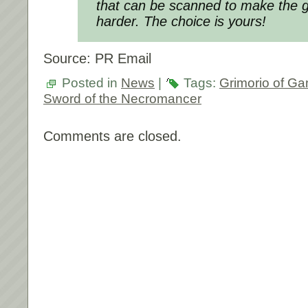
that can be scanned to make the 
harder. The choice is yours!
Source: PR Email
Posted in
News
|
Tags:
Grimorio of G
Sword of the Necromancer
Comments are closed.