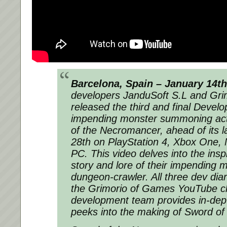
Barcelona, Spain – January 14th
developers JanduSoft S.L and Gr
released the third and final Develop
impending monster summoning act
of the Necromancer, ahead of its l
28th on PlayStation 4, Xbox One, 
PC. This video delves into the insp
story and lore of their impending
dungeon-crawler. All three dev diar
the Grimorio of Games YouTube c
development team provides in-dep
peeks into the making of Sword o