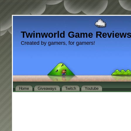
Twinworld Game Review
Created by gamers, for gamers!
Home
Giveaways
Twitch
Youtube