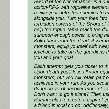
Sword of the Necromancer is a du
action-RPG with roguelike elemen
revive your defeated enemies to m
alongside you. Turn your foes into 
forbidden powers of the Sword of
help the rogue Tama reach the du
summon enough power to bring her
Koko back from the dead. Assembl
monsters, equip yourself with wea
level up to take on the guardians 
you and your goal.
Each attempt gets you closer to t
Upon death you’ll lose all your e
monsters, but you will retain part o
achieved in your run. As you scou
dungeon you’ll uncover more of T
Don’t want to go it alone? Then us
Homunculus to create a copy of yo
a friend in local co-op! Additionall