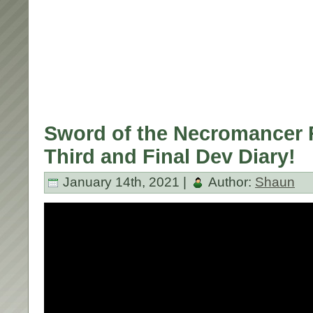
Sword of the Necromancer R
Third and Final Dev Diary!
January 14th, 2021 |
Author:
Shaun