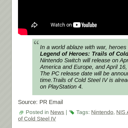
In a world ablaze with war, heroes
Legend of Heroes: Trails of Cold
Nintendo Switch will release on Apr
America and Europe, and April 16,
The PC release date will be announ
time.
Trails of Cold Steel IV
is alrea
on PlayStation 4.
Source: PR Email
Posted in
News
|
Tags:
Nintendo
,
NIS 
of Cold Steel IV