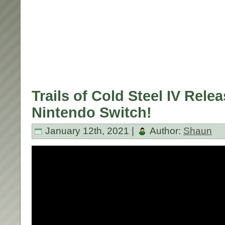
Trails of Cold Steel IV Relea
Nintendo Switch!
January 12th, 2021 |
Author:
Shaun