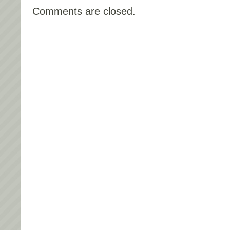
Comments are closed.