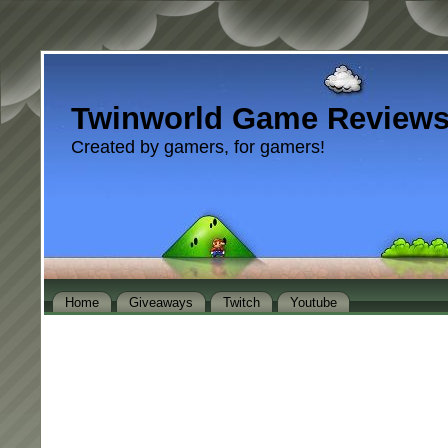
Twinworld Game Review
Created by gamers, for gamers!
Home
Giveaways
Twitch
Youtube