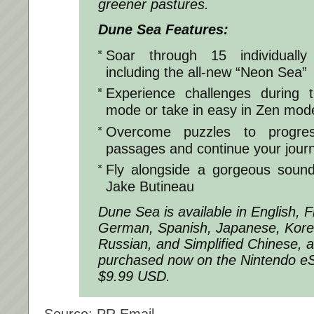
greener pastures.
Dune Sea Features:
Soar through 15 individually
including the all-new “Neon Sea”
Experience challenges during t
mode or take in easy in Zen mod
Overcome puzzles to progres
passages and continue your jour
Fly alongside a gorgeous soun
Jake Butineau
Dune Sea is available in English, Fr
German, Spanish, Japanese, Kore
Russian, and Simplified Chinese, 
purchased now on the Nintendo e
$9.99 USD.