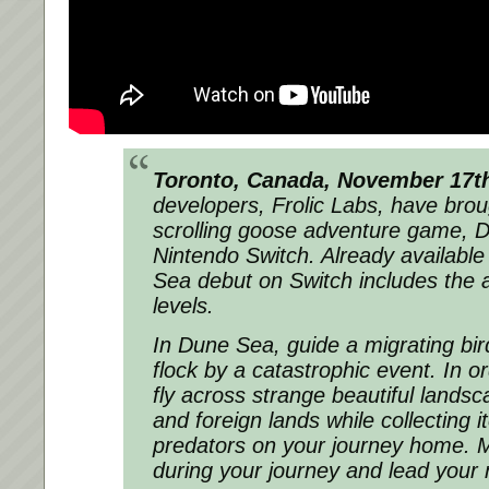
Toronto, Canada, November 17t
developers, Frolic Labs, have brou
scrolling goose adventure game,
D
Nintendo Switch. Already availabl
Sea debut on Switch includes the 
levels.
In
Dune Sea
, guide a migrating bi
flock by a catastrophic event. In or
fly across strange beautiful lands
and foreign lands while collecting 
predators on your journey home. M
during your journey and lead your 