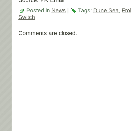
Source: PR Email
Posted in
News
|
Tags:
Dune Sea
,
Fro
Switch
Comments are closed.