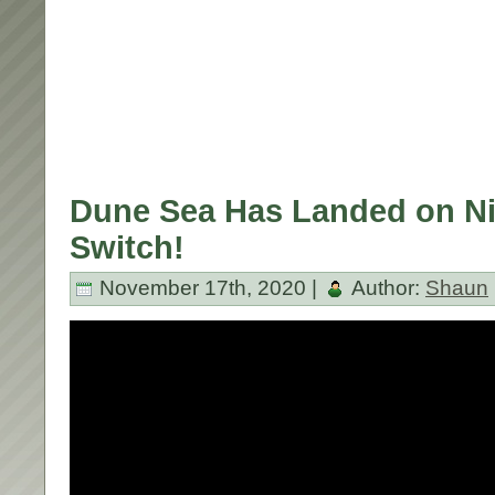
Dune Sea Has Landed on N
Switch!
November 17th, 2020 |
Author:
Shaun