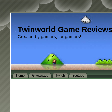
Twinworld Game Review
Created by gamers, for gamers!
Home
Giveaways
Twitch
Youtube