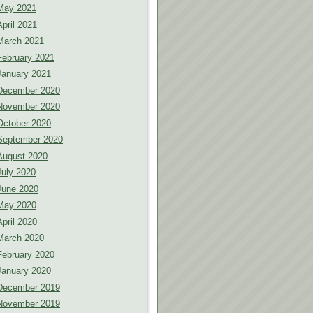
May 2021
April 2021
March 2021
February 2021
January 2021
December 2020
November 2020
October 2020
September 2020
August 2020
July 2020
June 2020
May 2020
April 2020
March 2020
February 2020
January 2020
December 2019
November 2019