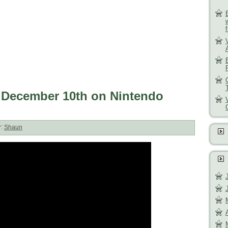
s December 10th on Nintendo
r:
Shaun