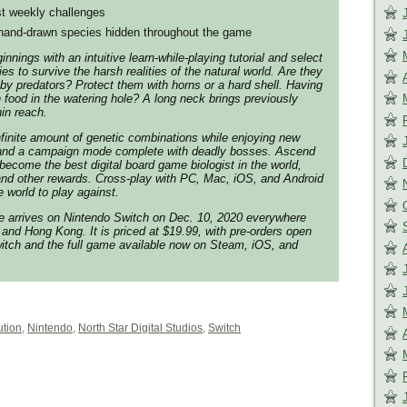
st weekly challenges
hand-drawn species hidden throughout the game
nnings with an intuitive learn-while-playing tutorial and select
ies to survive the harsh realities of the natural world. Are they
 by predators? Protect them with horns or a hard shell. Having
h food in the watering hole? A long neck brings previously
hin reach.
infinite amount of genetic combinations while enjoying new
 and a campaign mode complete with deadly bosses. Ascend
become the best digital board game biologist in the world,
and other rewards. Cross-play with PC, Mac, iOS, and Android
 world to play against.
 arrives on Nintendo Switch on Dec. 10, 2020 everywhere
and Hong Kong. It is priced at $19.99, with pre-orders open
itch and the full game available now on Steam, iOS, and
ution
,
Nintendo
,
North Star Digital Studios
,
Switch