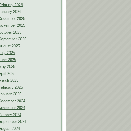
February 2026
January 2026
December 2025
November 2025
October 2025
September 2025
August 2025
July 2025
June 2025
May 2025
April 2025
March 2025
February 2025
January 2025
December 2024
November 2024
October 2024
September 2024
August 2024