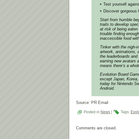
Test yourself again
Discover gorgeous 
Start from humble begi
traits to develop spec
at risk of being eaten
trouble finding enoug
inaccessible food wit
Tinker with the nigh-
artwork, animations,
the leaderboards and 
earning new avatars 
means there’s a whole
Evolution Board Game
except Japan, Korea, 
today for Nintendo Sw
Android.
Source: PR Email
Posted in
News
|
Tags:
Evol
Comments are closed.