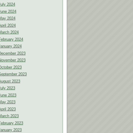
July 2024
June 2024
May 2024
April 2024
March 2024
February 2024
January 2024
December 2023
November 2023
October 2023
September 2023
August 2023
July 2023
June 2023
May 2023
April 2023
March 2023
February 2023
January 2023