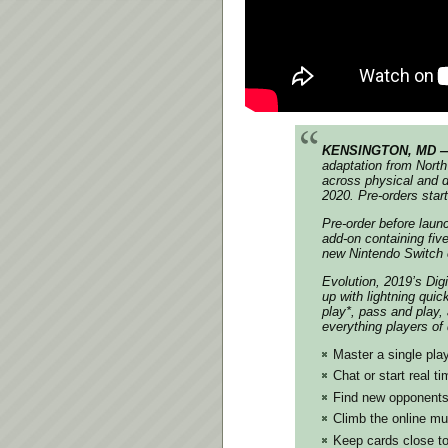
KENSINGTON, MD — 
adaptation from North
across physical and di
2020. Pre-orders star
Pre-order before lau
add-on containing five
new Nintendo Switch e
Evolution, 2019’s Dig
up with lightning quic
play*, pass and play,
everything players of
Master a single pla
Chat or start real 
Find new opponents
Climb the online mul
Keep cards close to