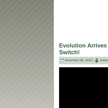
Evolution Arrive
Switch!
November 5th, 2020 |
Autho