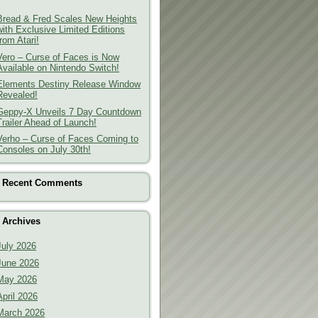
Bread & Fred Scales New Heights
with Exclusive Limited Editions
from Atari!
Vero – Curse of Faces is Now
Available on Nintendo Switch!
Elements Destiny Release Window
Revealed!
Geppy-X Unveils 7 Day Countdown
Trailer Ahead of Launch!
Verho – Curse of Faces Coming to
Consoles on July 30th!
Recent Comments
Archives
July 2026
June 2026
May 2026
April 2026
March 2026