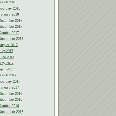
March 2018
February 2018
January 2018
December 2017
November 2017
October 2017
September 2017
August 2017
July 2017
June 2017
May 2017
April 2017
March 2017
February 2017
January 2017
December 2016
November 2016
October 2016
September 2016