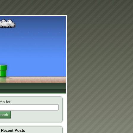
ch for:
arch
Recent Posts