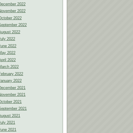
December 2022
November 2022
October 2022
September 2022
August 2022
July 2022
June 2022
May 2022
April 2022
March 2022
February 2022
January 2022
December 2021
November 2021
October 2021
September 2021
August 2021
July 2021
June 2021