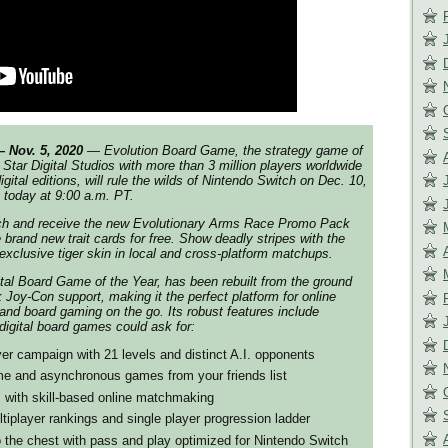
Nov. 5, 2020
— Evolution Board Game, the strategy game of
 Star Digital Studios with more than 3 million players worldwide
gital editions, will rule the wilds of Nintendo Switch on Dec. 10,
t today at 9:00 a.m. PT.
nch and receive the new Evolutionary Arms Race Promo Pack
 brand new trait cards for free. Show deadly stripes with the
xclusive tiger skin in local and cross-platform matchups.
ital Board Game of the Year, has been rebuilt from the ground
k Joy-Con support, making it the perfect platform for online
 and board gaming on the go. Its robust features include
 digital board games could ask for:
yer campaign with 21 levels and distinct A.I. opponents
time and asynchronous games from your friends list
 with skill-based online matchmaking
tiplayer rankings and single player progression ladder
 the chest with pass and play optimized for Nintendo Switch