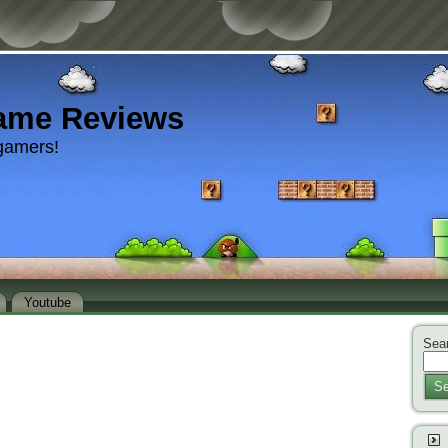
ame Reviews
gamers!
Youtube
Sear
Se