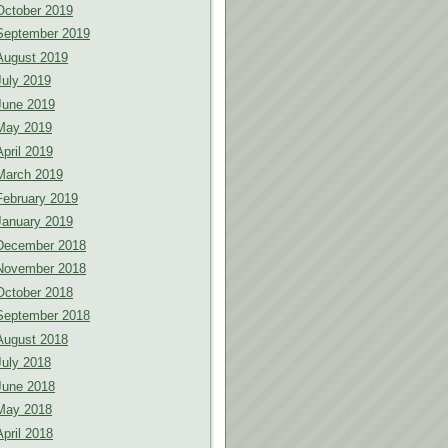
October 2019
September 2019
August 2019
July 2019
June 2019
May 2019
April 2019
March 2019
February 2019
January 2019
December 2018
November 2018
October 2018
September 2018
August 2018
July 2018
June 2018
May 2018
April 2018