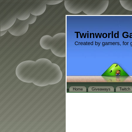
Twinworld G
Created by gamers, for 
Home
Giveaways
Twitch