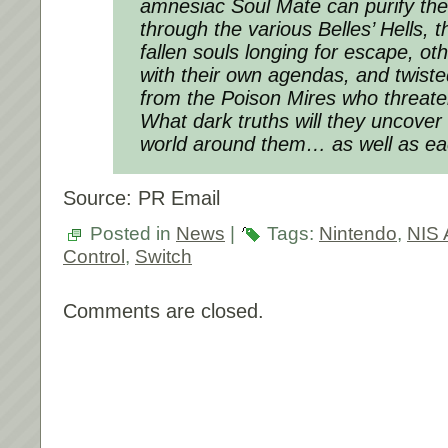
amnesiac Soul Mate can purify the
through the various Belles’ Hells, t
fallen souls longing for escape, o
with their own agendas, and twist
from the Poison Mires who threate
What dark truths will they uncove
world around them… as well as ea
Source: PR Email
Posted in
News
|
Tags:
Nintendo
,
NIS 
Control
,
Switch
Comments are closed.