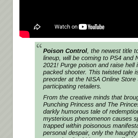
Poison Control
, the newest title 
lineup, will be coming to PS4 and 
2021! Purge poison and raise hell in
packed shooter. This twisted tale is
preorder at the NISA Online Store
participating retailers.
From the creative minds that brou
Punching Princess and The Princ
darkly humorous tale of redempti
mysterious phenomenon causes sp
trapped within poisonous manifesta
personal despair, only the haughty