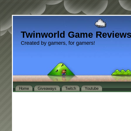
Twinworld Game Review
Created by gamers, for gamers!
Home
Giveaways
Twitch
Youtube