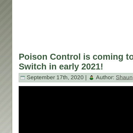
Poison Control is coming t
Switch in early 2021!
September 17th, 2020 |
Author:
Shaun