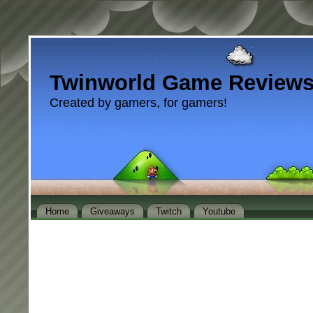
Twinworld Game Review
Created by gamers, for gamers!
Home
Giveaways
Twitch
Youtube