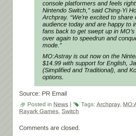
console platformers and feels righ
Nintendo Switch,” said Ching-Yi H
Archpray. “We’re excited to share
audience today and are happy to in
fans back to get swept up in MO’s 
over again to speedrun and conqu
mode.”
MO:Astray is out now on the Nint
$14.99 with support for English, 
(Simplified and Traditional), and 
options.
Source: PR Email
Posted in
News
|
Tags:
Archpray
,
MO:A
Rayark Games
,
Switch
Comments are closed.