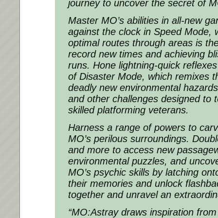
journey to uncover the secret of M
Master MO’s abilities in all-new g
against the clock in Speed Mode, 
optimal routes through areas is the
record new times and achieving bli
runs. Hone lightning-quick reflexes 
of Disaster Mode, which remixes t
deadly new environmental hazards,
and other challenges designed to 
skilled platforming veterans.
Harness a range of powers to carv
MO’s perilous surroundings. Double
and more to access new passagew
environmental puzzles, and uncove
MO’s psychic skills by latching on
their memories and unlock flashba
together and unravel an extraordina
“MO:Astray draws inspiration from 