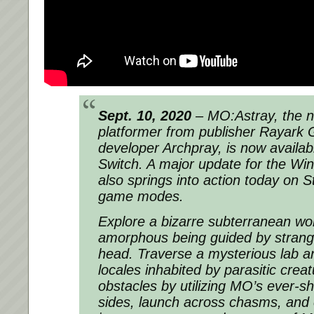
Sept. 10, 2020
– MO:Astray, the na
platformer from publisher Rayark
developer Archpray, is now availab
Switch. A major update for the Wi
also springs into action today on 
game modes.
Explore a bizarre subterranean wo
amorphous being guided by strange 
head. Traverse a mysterious lab a
locales inhabited by parasitic cre
obstacles by utilizing MO’s ever-shi
sides, launch across chasms, and