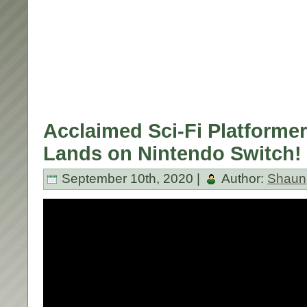
Acclaimed Sci-Fi Platforme
Lands on Nintendo Switch!
September 10th, 2020 |
Author:
Shaun