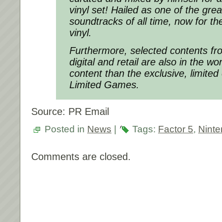
vinyl set! Hailed as one of the gre
soundtracks of all time, now for the
vinyl.
Furthermore, selected contents f
digital and retail are also in the wo
content than the exclusive, limited 
Limited Games.
Source: PR Email
Posted in
News
|
Tags:
Factor 5
,
Nint
Comments are closed.