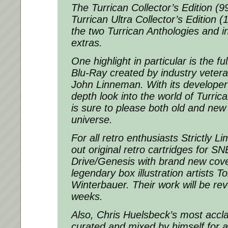
The Turrican Collector’s Edition (9
Turrican Ultra Collector’s Edition
the two Turrican Anthologies and in
extras.
One highlight in particular is the f
Blu-Ray created by industry vetera
John Linneman. With its developer 
depth look into the world of Turric
is sure to please both old and new 
universe.
For all retro enthusiasts Strictly 
out original retro cartridges for 
Drive/Genesis with brand new cove
legendary box illustration artists
Winterbauer. Their work will be re
weeks.
Also, Chris Huelsbeck’s most acc
curated and mixed by himself for 