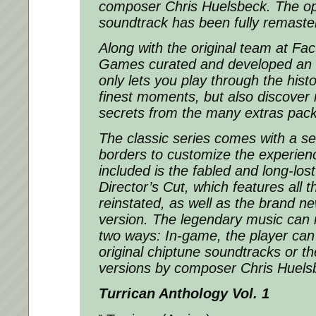
composer Chris Huelsbeck. The op
soundtrack has been fully remaste
Along with the original team at Fact
Games curated and developed an a
only lets you play through the histo
finest moments, but also discover
secrets from the many extras pack
The classic series comes with a sel
borders to customize the experienc
included is the fabled and long-los
Director’s Cut, which features all t
reinstated, as well as the brand n
version. The legendary music can 
two ways: In-game, the player ca
original chiptune soundtracks or 
versions by composer Chris Huels
Turrican Anthology Vol. 1