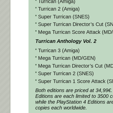
Turrican (Amiga)
Turrican 2 (Amiga)
Super Turrican (SNES)
Super Turrican Director’s Cut (S
Mega Turrican Score Attack (M
Turrican Anthology Vol. 2
Turrican 3 (Amiga)
Mega Turrican (MD/GEN)
Mega Turrican Director’s Cut (
Super Turrican 2 (SNES)
Super Turrican 1 Score Attack (
Both editions are priced at 34,99€
Editions are each limited to 3500 
while the PlayStation 4 Editions ar
copies each worldwide.