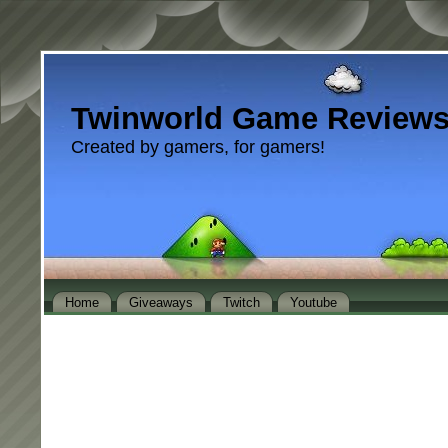
Twinworld Game Review
Created by gamers, for gamers!
Home
Giveaways
Twitch
Youtube