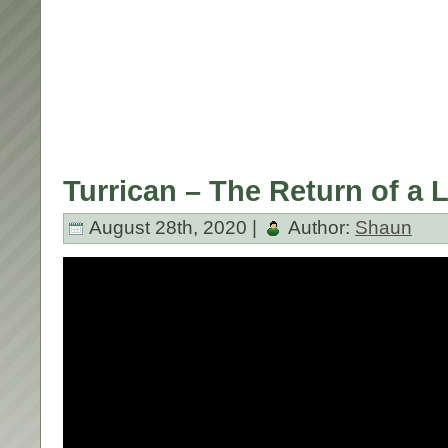
Turrican – The Return of a 
August 28th, 2020 |
Author:
Shaun