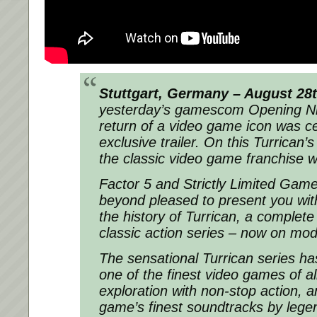
Stuttgart, Germany – August 28
yesterday’s gamescom Opening Ni
return of a video game icon was c
exclusive trailer. On this Turrican’
the classic video game franchise will
Factor 5 and Strictly Limited Gam
beyond pleased to present you wit
the history of Turrican, a complete
classic action series – now on mod
The sensational Turrican series h
one of the finest video games of al
exploration with non-stop action, 
game’s finest soundtracks by leg