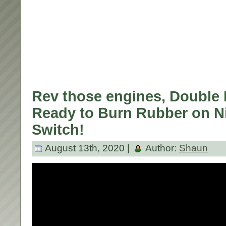
Rev those engines, Double 
Ready to Burn Rubber on N
Switch!
August 13th, 2020 |
Author:
Shaun