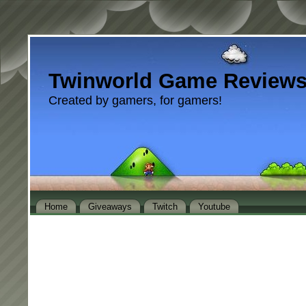
Twinworld Game Review
Created by gamers, for gamers!
Home
Giveaways
Twitch
Youtube