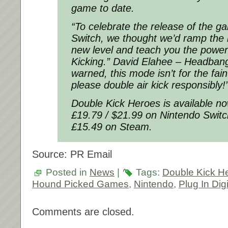
game to date.
“To celebrate the release of the 
Switch, we thought we’d ramp the 
new level and teach you the power
Kicking.” David Elahee – Headbang
warned, this mode isn’t for the fain
please double air kick responsibly!
Double Kick Heroes is available no
£19.79 / $21.99 on Nintendo Switc
£15.49 on Steam.
Source: PR Email
Posted in
News
|
Tags:
Double Kick H
Hound Picked Games
,
Nintendo
,
Plug In Digi
Comments are closed.