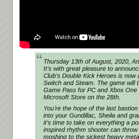
Thursday 13th of August, 2020, A
It’s with great pleasure to annou
Club’s Double Kick Heroes is now 
Switch and Steam. The game will 
Game Pass for PC and Xbox One 
Microsoft Store on the 28th.
You’re the hope of the last bastio
into your Gundillac, Sheila and gra
it’s time to take on everything a p
inspired rhythm shooter can throw 
moshing to the sickest heavy meta