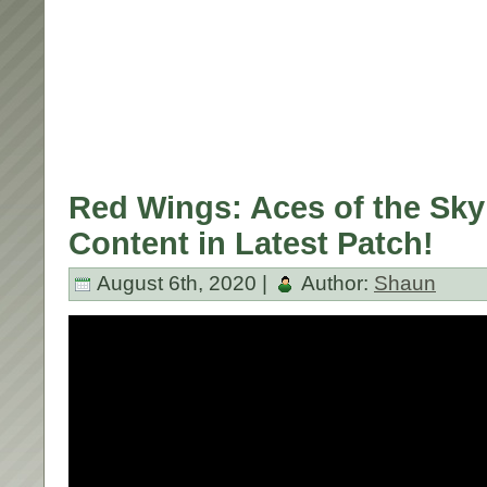
Red Wings: Aces of the Sk
Content in Latest Patch!
August 6th, 2020 |
Author:
Shaun