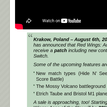
Krakow, Poland – August 6th, 2
has announced that
Red Wings: Ac
receive a
patch
including new con
Switch.
Some of the upcoming features ar
New match types (Hide N’ See
Score Battle)
The Mossy Volcano battleground
Etrich Taube and Bristol M1 plan
A sale is approaching, too! Starti