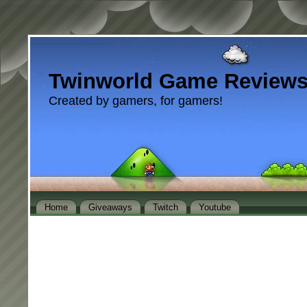
Twinworld Game Review
Created by gamers, for gamers!
Home
Giveaways
Twitch
Youtube