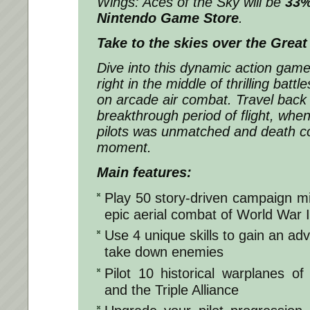
Wings: Aces of the Sky
will be
33%
Nintendo Game Store
.
Take to the skies over the Great
Dive into this dynamic action game
right in the middle of thrilling battl
on arcade air combat. Travel back 
breakthrough period of flight, whe
pilots was unmatched and death c
moment.
Main features:
Play 50 story-driven campaign mi
epic aerial combat of World War I
Use 4 unique skills to gain an ad
take down enemies
Pilot 10 historical warplanes o
and the Triple Alliance