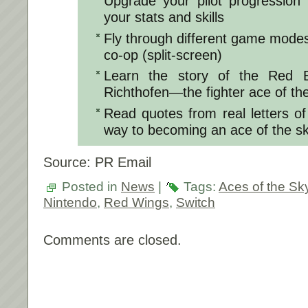
Upgrade your pilot progression 
your stats and skills
Fly through different game modes 
co-op (split-screen)
Learn the story of the Red 
Richthofen—the fighter ace of th
Read quotes from real letters o
way to becoming an ace of the s
Source: PR Email
Posted in
News
|
Tags:
Aces of the Sk
Nintendo
,
Red Wings
,
Switch
Comments are closed.