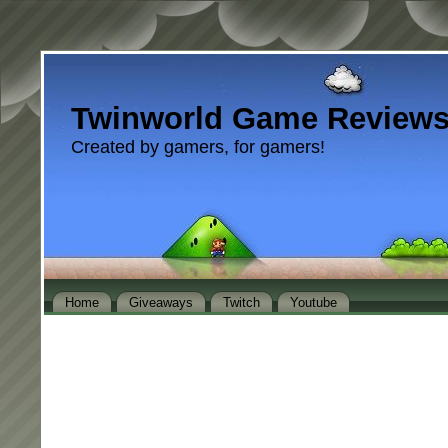
Twinworld Game Review
Created by gamers, for gamers!
Home
Giveaways
Twitch
Youtube