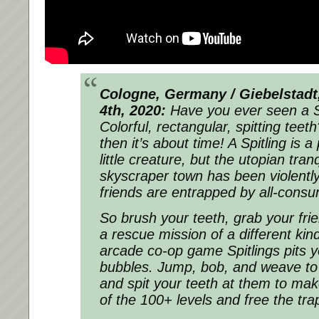
Cologne, Germany / Giebelstad
4th, 2020:
Have you ever seen a Sp
Colorful, rectangular, spitting teet
then it’s about time! A Spitling is 
little creature, but the utopian tranq
skyscraper town has been violently
friends are entrapped by all-consu
So brush your teeth, grab your fr
a rescue mission of a different ki
arcade co-op game Spitlings pits 
bubbles. Jump, bob, and weave to 
and spit your teeth at them to mak
of the 100+ levels and free the tra