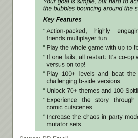
Your goal is simple, but hard to ach
the bubbles bouncing around the s
Key Features
Action-packed, highly engagi
friends multiplayer fun
Play the whole game with up to f
If one fails, all restart: It‘s co-op
versus on top!
Play 100+ levels and beat the 
challenging b-side versions
Unlock 70+ themes and 100 Spitli
Experience the story through d
comic cutscenes
Increase the chaos in party mod
mutator sets