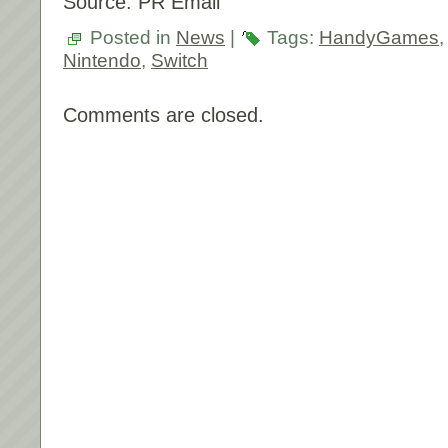
Source: PR Email
Posted in
News
|
Tags:
HandyGames
Nintendo
,
Switch
Comments are closed.