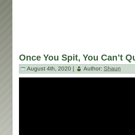
Once You Spit, You Can’t Qu
August 4th, 2020 |
Author:
Shaun