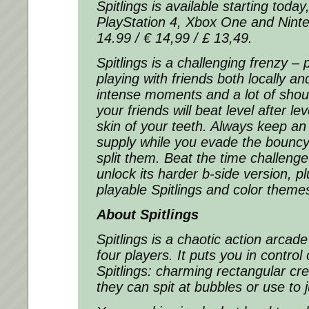
Spitlings is available starting toda
PlayStation 4, Xbox One and Ninte
14.99 / € 14,99 / £ 13,49.
Spitlings is a challenging frenzy – p
playing with friends both locally an
intense moments and a lot of shou
your friends will beat level after le
skin of your teeth. Always keep an
supply while you evade the bouncy
split them. Beat the time challenge
unlock its harder b-side version, 
playable Spitlings and color theme
About Spitlings
Spitlings is a chaotic action arcad
four players. It puts you in control o
Spitlings: charming rectangular cre
they can spit at bubbles or use to 