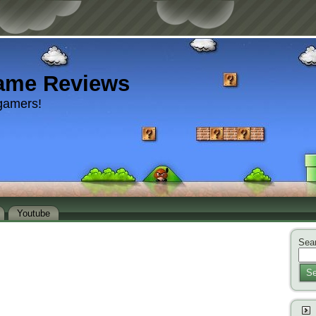
ame Reviews
gamers!
Youtube
Sear
Se