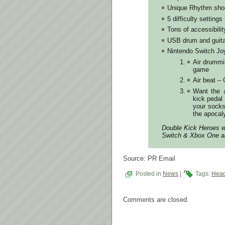
Unique Rhythm shoot
5 difficulty setting
Tons of accessibilit
USB drum and guit
Nintendo Switch Jo
Air drummi
game
Air beat –
Want the a
kick pedal
your socks
the apocal
Double Kick Heroes wi
Switch & Xbox One an
Source: PR Email
Posted in
News
|
Tags:
Head
Comments are closed.