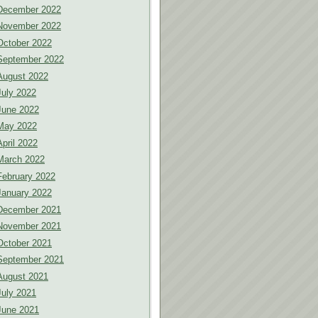
December 2022
November 2022
October 2022
September 2022
August 2022
July 2022
June 2022
May 2022
April 2022
March 2022
February 2022
January 2022
December 2021
November 2021
October 2021
September 2021
August 2021
July 2021
June 2021