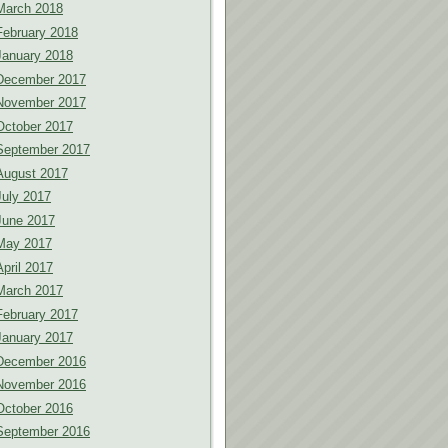
March 2018
February 2018
January 2018
December 2017
November 2017
October 2017
September 2017
August 2017
July 2017
June 2017
May 2017
April 2017
March 2017
February 2017
January 2017
December 2016
November 2016
October 2016
September 2016