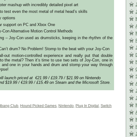
er mashup with incredibly detailed pixel art
s to test even the most metal of metal head’s skills
y options
ar support on PC and Xbox One
y-Con Alternative Motion Control Methods
ng – Joy-Con used as drumsticks, keeping in the rhythm of the
 Can’t drum? No Problem! Stomp to the beat with your Joy-Con
ll-out motion-controlled experience and really put that double
 to the metal? Then it’s time to use two sets of Joy-Con, one in
 and one in your hands and drum and stomp your way through
ypse!
ll launch priced at €21.99 / £19.79 / $21.99 on Nintendo
d $19.99 / €19.99 / £15.49 on Steam and the Microsoft Store.
bang Club
,
Hound Picked Games
,
Nintendo
,
Plug In Digital
,
Switch