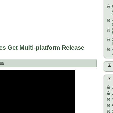
s Get Multi-platform Release
aun