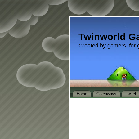
Twinworld G
Created by gamers, for 
Home
Giveaways
Twitch