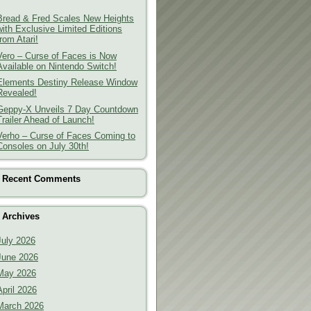
Bread & Fred Scales New Heights
with Exclusive Limited Editions
from Atari!
Vero – Curse of Faces is Now
Available on Nintendo Switch!
Elements Destiny Release Window
Revealed!
Geppy-X Unveils 7 Day Countdown
Trailer Ahead of Launch!
Verho – Curse of Faces Coming to
Consoles on July 30th!
Recent Comments
Archives
July 2026
June 2026
May 2026
April 2026
March 2026