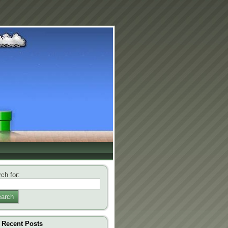
ch for:
arch
Recent Posts