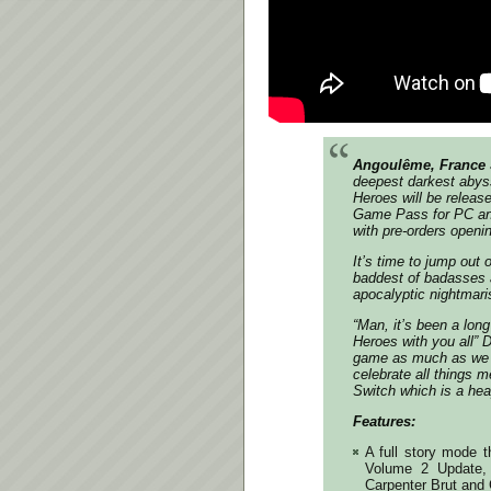
Angoulême, France 
deepest darkest abys
Heroes will be releas
Game Pass for PC and
with pre-orders openi
It’s time to jump out 
baddest of badasses 
apocalyptic nightmari
“Man, it’s been a lon
Heroes with you all” 
game as much as we d
celebrate all things m
Switch which is a hea
Features:
A full story mode 
Volume 2 Update, b
Carpenter Brut and 