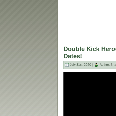
Double Kick Heroe
Dates!
July 31st, 2020 |
Author:
Sh