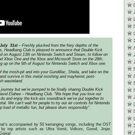
July 31st
– Freshly plucked from the fiery depths of the
s, Headbang Club is pleased to announce that Double Kick
ed on August 13th on Nintendo Switch and Steam, to follow on
 Xbox One and the Xbox and Microsoft Store on the 28th,
ng up on the 5th of August for Nintendo Switch and Xbox one.
of the mosh-pit and into your Gundillac, Sheila, and take on the
and survive in this metal moshing and mayhemic post-
sh wasteland.
g journey but we’re pumped to be finally sharing Double Kick
David Elahee – Headbang Club. “We hope that you love our
o and enjoy the kick-ass soundtrack we’ve put together to
etal. We can’t wait for people to try out air controls for Nintendo
p load of metallic fun, but please drum responsibly”.
that’s accompanied by 50 kerranging songs, including the OST
y top artists such as Ultra Vomit, Volkorx, Gorod, Jinjer,
Gojira!