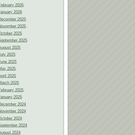
February 2026
January 2026
December 2025
November 2025
October 2025
September 2025
August 2025
July 2025
June 2025
May 2025
April 2025
March 2025
February 2025
January 2025
December 2024
November 2024
October 2024
September 2024
August 2024