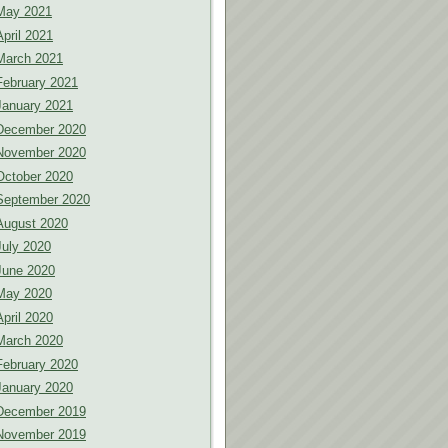
May 2021
April 2021
March 2021
February 2021
January 2021
December 2020
November 2020
October 2020
September 2020
August 2020
July 2020
June 2020
May 2020
April 2020
March 2020
February 2020
January 2020
December 2019
November 2019