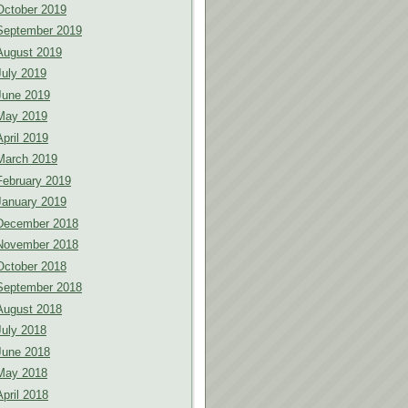
October 2019
September 2019
August 2019
July 2019
June 2019
May 2019
April 2019
March 2019
February 2019
January 2019
December 2018
November 2018
October 2018
September 2018
August 2018
July 2018
June 2018
May 2018
April 2018