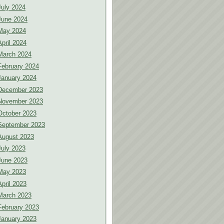
July 2024
June 2024
May 2024
April 2024
March 2024
February 2024
January 2024
December 2023
November 2023
October 2023
September 2023
August 2023
July 2023
June 2023
May 2023
April 2023
March 2023
February 2023
January 2023