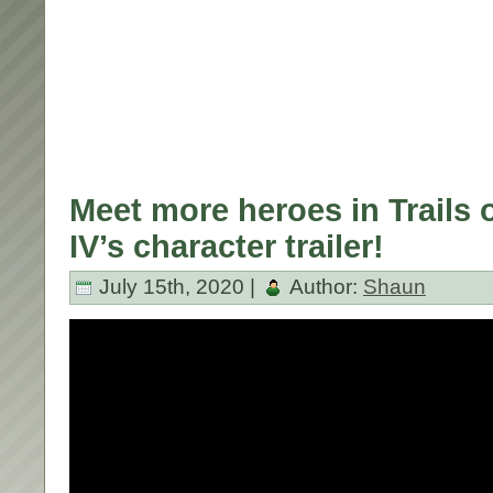
Meet more heroes in Trails 
IV’s character trailer!
July 15th, 2020 |
Author:
Shaun