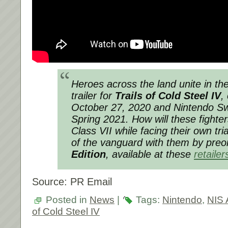
Heroes across the land unite in th
trailer for
Trails of Cold Steel IV
,
October 27, 2020 and Nintendo Sw
Spring 2021. How will these fighte
Class VII while facing their own tr
of the vanguard with them by preo
Edition
, available at these
retailer
Source: PR Email
Posted in
News
|
Tags:
Nintendo
,
NIS 
of Cold Steel IV