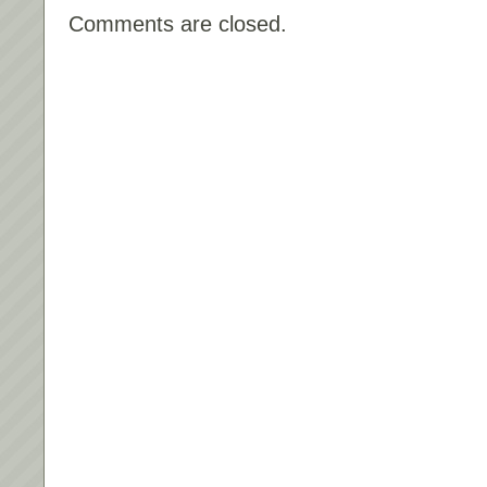
Comments are closed.