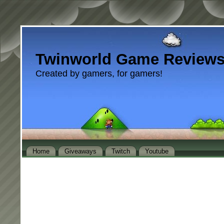
Twinworld Game Review
Created by gamers, for gamers!
Home
Giveaways
Twitch
Youtube