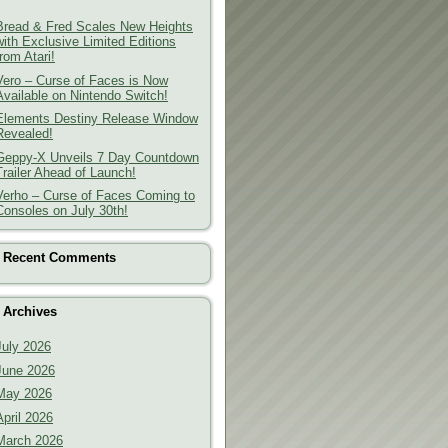
Bread & Fred Scales New Heights
with Exclusive Limited Editions
from Atari!
Vero – Curse of Faces is Now
Available on Nintendo Switch!
Elements Destiny Release Window
Revealed!
Geppy-X Unveils 7 Day Countdown
Trailer Ahead of Launch!
Verho – Curse of Faces Coming to
Consoles on July 30th!
Recent Comments
Archives
July 2026
June 2026
May 2026
April 2026
March 2026