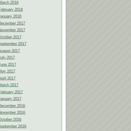
March 2018
February 2018
January 2018
December 2017
November 2017
October 2017
September 2017
August 2017
July 2017
June 2017
May 2017
April 2017
March 2017
February 2017
January 2017
December 2016
November 2016
October 2016
September 2016