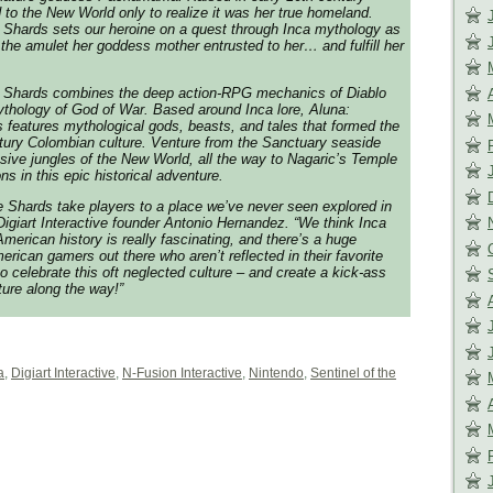
to the New World only to realize it was her true homeland.
e Shards sets our heroine on a quest through Inca mythology as
e the amulet her goddess mother entrusted to her… and fulfill her
he Shards combines the deep action-RPG mechanics of Diablo
mythology of God of War. Based around Inca lore, Aluna:
s features mythological gods, beasts, and tales that formed the
tury Colombian culture. Venture from the Sanctuary seaside
ssive jungles of the New World, all the way to Nagaric’s Temple
s in this epic historical adventure.
he Shards take players to a place we’ve never seen explored in
Digiart Interactive founder Antonio Hernandez. “We think Inca
merican history is really fascinating, and there’s a huge
erican gamers out there who aren’t reflected in their favorite
 celebrate this oft neglected culture – and create a kick-ass
ure along the way!”
a
,
Digiart Interactive
,
N-Fusion Interactive
,
Nintendo
,
Sentinel of the