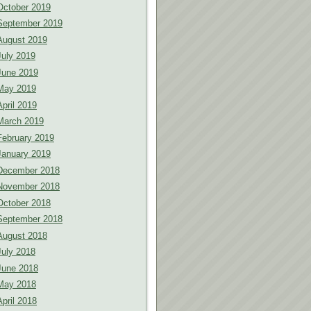
October 2019
September 2019
August 2019
July 2019
June 2019
May 2019
April 2019
March 2019
February 2019
January 2019
December 2018
November 2018
October 2018
September 2018
August 2018
July 2018
June 2018
May 2018
April 2018