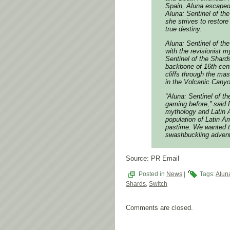
Spain, Aluna escaped 
Aluna: Sentinel of th
she strives to restor
true destiny.
Aluna: Sentinel of t
with the revisionist 
Sentinel of the Shard
backbone of 16th cen
cliffs through the ma
in the Volcanic Canyon
“Aluna: Sentinel of t
gaming before,” said 
mythology and Latin A
population of Latin Am
pastime. We wanted to
swashbuckling advent
Source: PR Email
Posted in
News
|
Tags:
Alun
Shards
,
Switch
Comments are closed.