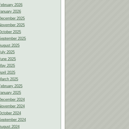
February 2026
January 2026
December 2025
November 2025
October 2025
September 2025
August 2025
July 2025
June 2025
May 2025
April 2025
March 2025
February 2025
January 2025
December 2024
November 2024
October 2024
September 2024
August 2024