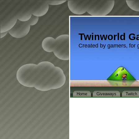
Twinworld G
Created by gamers, for 
Home
Giveaways
Twitch