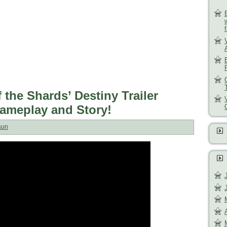
 the Shards’ Destiny Trailer
ameplay and Story!
aun