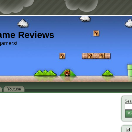
ame Reviews
gamers!
Youtube
Sear
Se