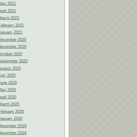
May 2021
April 2021
March 2021
February 2021
January 2021
December 2020
November 2020
October 2020
September 2020
August 2020
July 2020
June 2020
May 2020
April 2020
March 2020
February 2020
January 2020
December 2019
November 2019