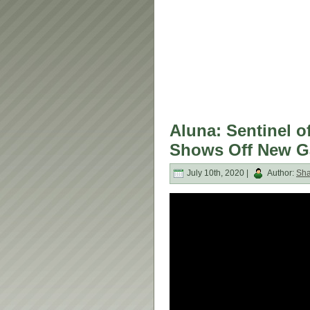
Aluna: Sentinel of
Shows Off New G
July 10th, 2020 |
Author:
Sh