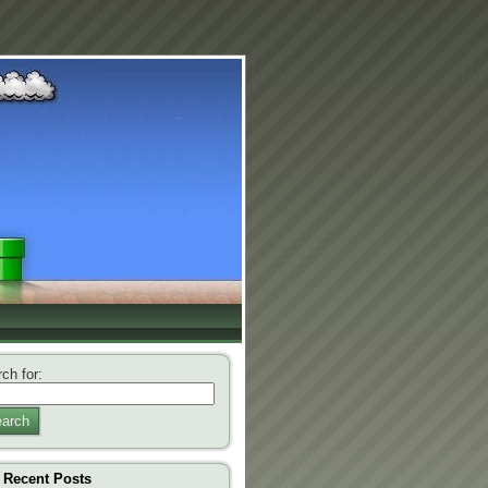
ch for:
arch
Recent Posts