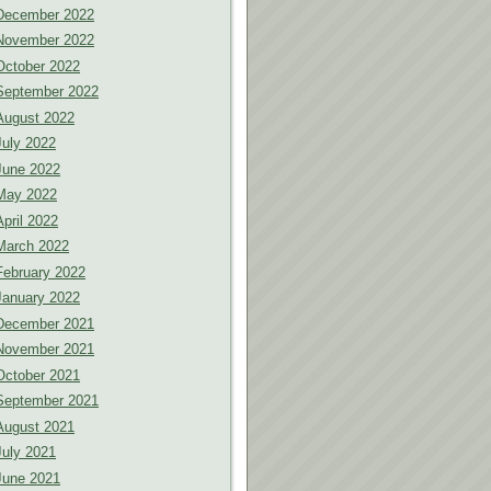
December 2022
November 2022
October 2022
September 2022
August 2022
July 2022
June 2022
May 2022
April 2022
March 2022
February 2022
January 2022
December 2021
November 2021
October 2021
September 2021
August 2021
July 2021
June 2021