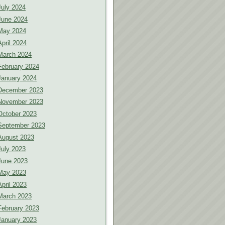
July 2024
June 2024
May 2024
April 2024
March 2024
February 2024
January 2024
December 2023
November 2023
October 2023
September 2023
August 2023
July 2023
June 2023
May 2023
April 2023
March 2023
February 2023
January 2023