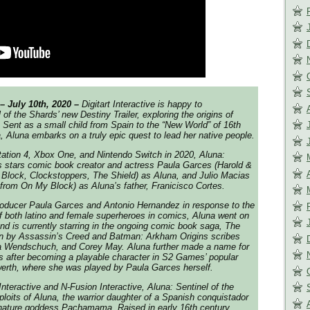
– July 10th, 2020 –
Digitart Interactive is happy to
l of the Shards
’ new Destiny Trailer, exploring the origins of
Sent as a small child from Spain to the “New World” of 16th
, Aluna embarks on a truly epic quest to lead her native people.
ation 4, Xbox One, and Nintendo Switch in 2020, Aluna:
s stars comic book creator and actress Paula Garces (Harold &
Block, Clockstoppers, The Shield) as Aluna, and Julio Macias
from On My Block) as Aluna’s father, Franicisco Cortes.
roducer Paula Garces and Antonio Hernandez in response to the
f both latino and female superheroes in comics, Aluna went on
and is currently starring in the ongoing comic book saga, The
ten by Assassin’s Creed and Batman: Arkham Origins scribes
a Wendschuch, and Corey May. Aluna further made a name for
s after becoming a playable character in S2 Games’ popular
th, where she was played by Paula Garces herself.
Interactive and N-Fusion Interactive, Aluna: Sentinel of the
ploits of Aluna, the warrior daughter of a Spanish conquistador
ature goddess Pachamama. Raised in early 16th century