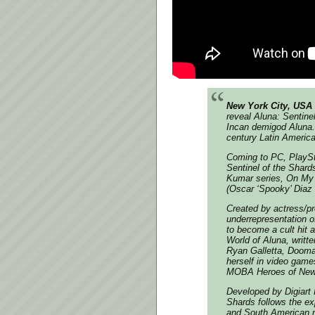
New York City, USA 
reveal
Aluna: Sentine
Incan demigod Aluna. 
century Latin America
Coming to PC, PlaySt
Sentinel of the Shard
Kumar series, On My 
(Oscar ‘Spooky’ Diaz 
Created by actress/p
underrepresentation o
to become a cult hit 
World of Aluna, writ
Ryan Galletta, Doom
herself in video game
MOBA Heroes of Newer
Developed by Digiart 
Shards follows the ex
and South American n