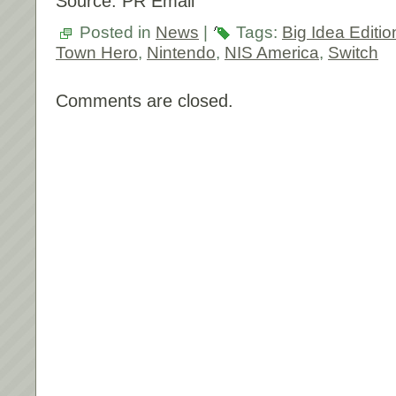
Source: PR Email
Posted in
News
|
Tags:
Big Idea Editio
Town Hero
,
Nintendo
,
NIS America
,
Switch
Comments are closed.