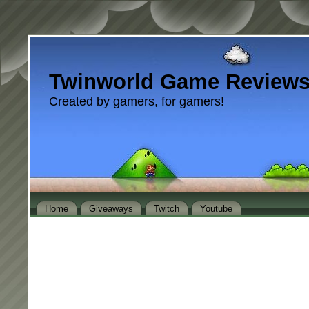
Twinworld Game Review
Created by gamers, for gamers!
Home
Giveaways
Twitch
Youtube