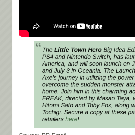
The
Little Town Hero
Big Idea Edi
PS4 and Nintendo Switch, has lau
America, and will soon launch on 
and July 3 in Oceania. The Launch 
Axe’s journey in utilizing the power
overcome the sudden monster attac
home. Join him in this charming 
FREAK, directed by Masao Taya, w
Hitomi Sato and Toby Fox, along w
Tochigi. Secure a copy at these par
retailers
here
!