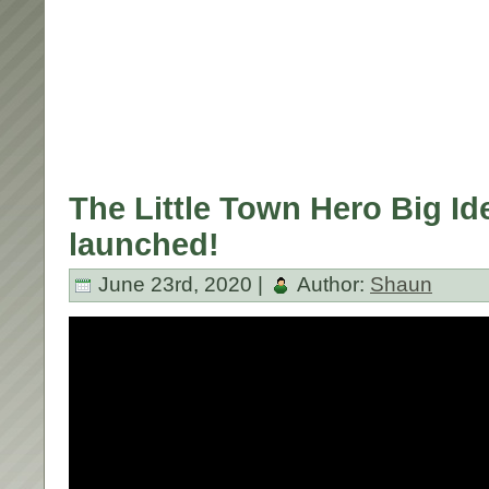
The Little Town Hero Big Id
launched!
June 23rd, 2020 |
Author:
Shaun