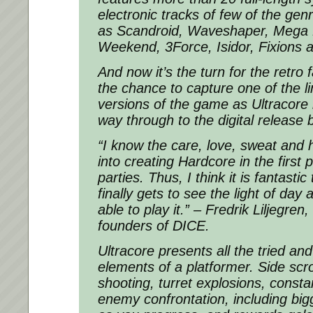
electronic tracks of few of the gen
as Scandroid, Waveshaper, Mega 
Weekend, 3Force, Isidor, Fixions 
And now it’s the turn for the retro f
the chance to capture one of the li
versions of the game as Ultracore 
way through to the digital releas
“I know the care, love, sweat and 
into creating Hardcore in the first p
parties. Thus, I think it is fantastic
finally gets to see the light of day
able to play it.”
– Fredrik Liljegren,
founders of DICE.
Ultracore presents all the tried an
elements of a platformer. Side scrol
shooting, turret explosions, const
enemy confrontation, including bi