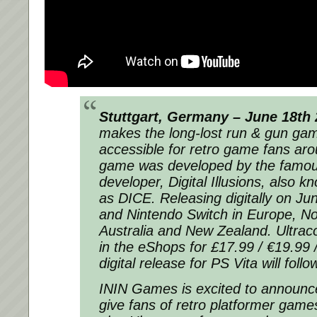
Stuttgart, Germany – June 18th
makes the long-lost run & gun gam
accessible for retro game fans aro
game was developed by the famo
developer, Digital Illusions, also 
as DICE. Releasing digitally on J
and Nintendo Switch in Europe, No
Australia and New Zealand. Ultracor
in the eShops for £17.99 / €19.99
digital release for PS Vita will foll
ININ Games is excited to announce
give fans of retro platformer game