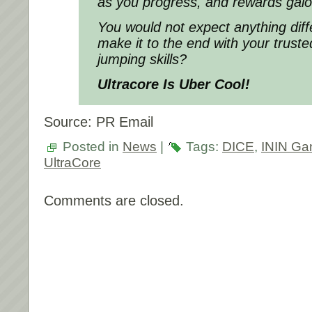
as you progress, and rewards galo
You would not expect anything dif
make it to the end with your trus
jumping skills?
Ultracore Is Uber Cool!
Source: PR Email
Posted in
News
|
Tags:
DICE
,
ININ G
UltraCore
Comments are closed.