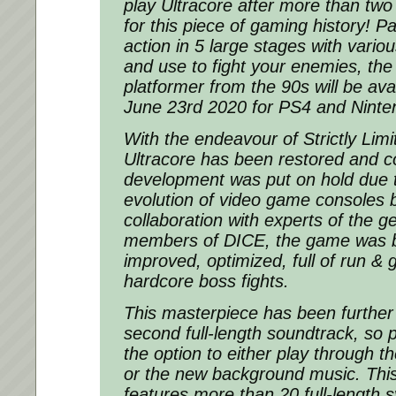
play Ultracore after more than two
for this piece of gaming history! P
action in 5 large stages with vario
and use to fight your enemies, the 
platformer from the 90s will be avai
June 23rd 2020 for PS4 and Ninte
With the endeavour of Strictly Li
Ultracore has been restored and co
development was put on hold due 
evolution of video game consoles b
collaboration with experts of the g
members of DICE, the game was br
improved, optimized, full of run & 
hardcore boss fights.
This masterpiece has been further
second full-length soundtrack, so p
the option to either play through t
or the new background music. Thi
features more than 20 full-length