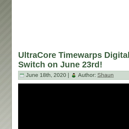
UltraCore Timewarps Digital
Switch on June 23rd!
June 18th, 2020 |
Author:
Shaun