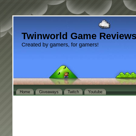
Twinworld Game Review
Created by gamers, for gamers!
Home
Giveaways
Twitch
Youtube