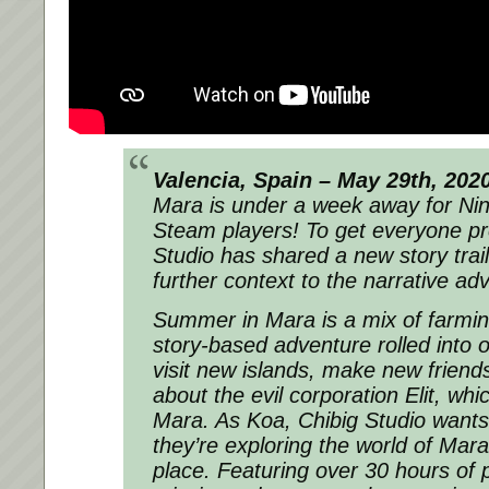
Valencia, Spain – May 29th, 202
Mara
is under a week away for Ni
Steam players! To get everyone pr
Studio has shared a new story trail
further context to the narrative ad
Summer in Mara
is a mix of farmi
story-based adventure rolled into o
visit new islands, make new friend
about the evil corporation Elit, wh
Mara. As Koa, Chibig Studio wants p
they’re exploring the world of Mara
place. Featuring over 30 hours of 