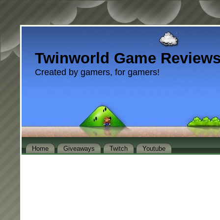
Twinworld Game Review
Created by gamers, for gamers!
Home
Giveaways
Twitch
Youtube