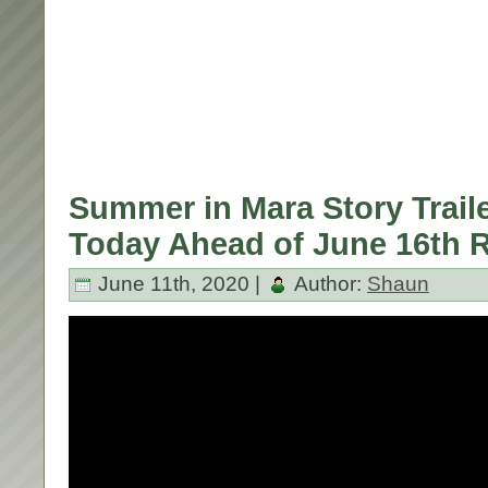
Summer in Mara Story Trail
Today Ahead of June 16th R
June 11th, 2020 |
Author:
Shaun