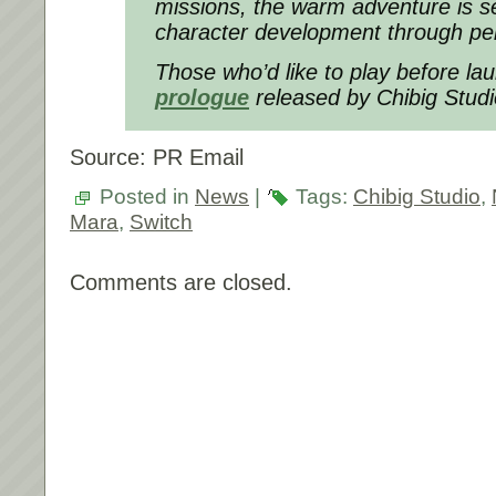
missions, the warm adventure is s
character development through pe
Those who’d like to play before la
prologue
released by Chibig Stud
Source: PR Email
Posted in
News
|
Tags:
Chibig Studio
,
Mara
,
Switch
Comments are closed.