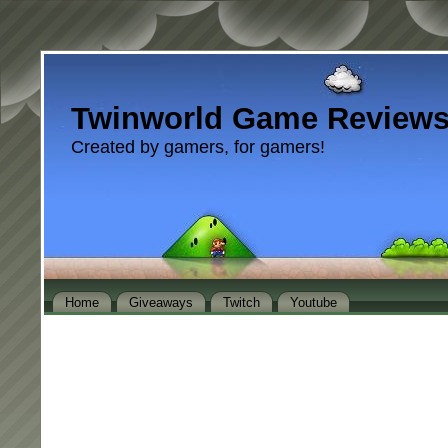
Twinworld Game Review
Created by gamers, for gamers!
Home
Giveaways
Twitch
Youtube