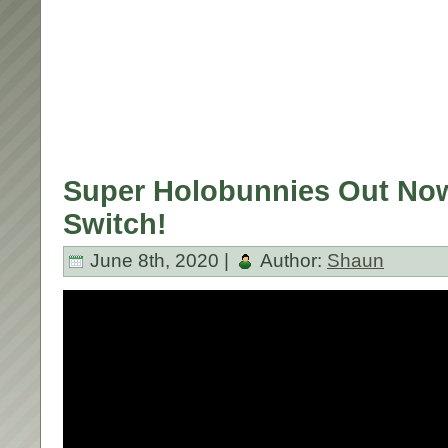
Super Holobunnies Out No
Switch!
June 8th, 2020 |
Author:
Shaun