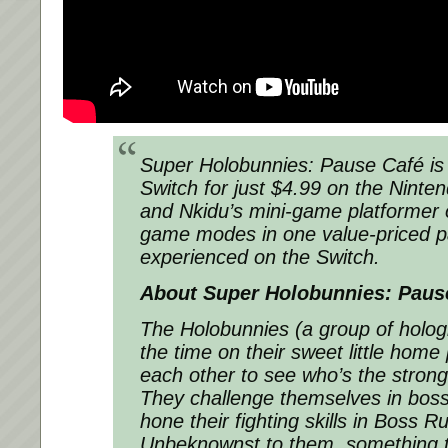
Super Holobunnies: Pause Café
i
Switch for just $4.99 on the Ninte
and Nkidu’s mini-game platformer o
game modes in one value-priced p
experienced on the Switch.
About
Super Holobunnies: Paus
The Holobunnies (a group of holo
the time on their sweet little home 
each other to see who’s the stron
They challenge themselves in boss 
hone their fighting skills in Boss 
Unbeknownst to them, something te