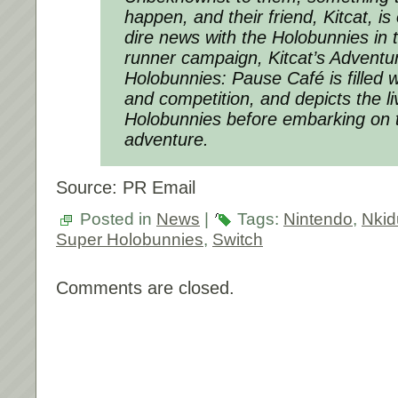
happen, and their friend, Kitcat, is
dire news with the Holobunnies in 
runner campaign, Kitcat’s Adventu
Holobunnies: Pause Café is filled w
and competition, and depicts the li
Holobunnies before embarking on t
adventure.
Source: PR Email
Posted in
News
|
Tags:
Nintendo
,
Nki
Super Holobunnies
,
Switch
Comments are closed.