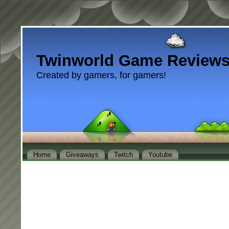
Twinworld Game Review
Created by gamers, for gamers!
Home
Giveaways
Twitch
Youtube