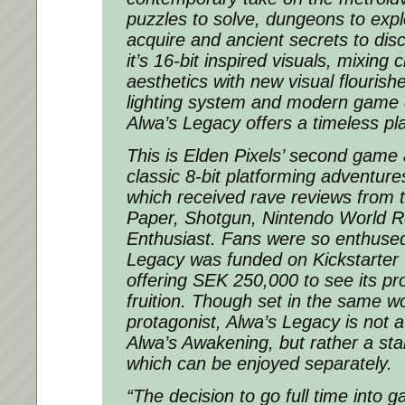
puzzles to solve, dungeons to expl
acquire and ancient secrets to dis
it’s 16-bit inspired visuals, mixing c
aesthetics with new visual flourishe
lighting system and modern game d
Alwa’s Legacy offers a timeless pl
This is Elden Pixels’ second game 
classic 8-bit platforming adventur
which received rave reviews from t
Paper, Shotgun, Nintendo World R
Enthusiast. Fans were so enthused 
Legacy was funded on Kickstarter 
offering SEK 250,000 to see its p
fruition. Though set in the same w
protagonist, Alwa’s Legacy is not a
Alwa’s Awakening, but rather a st
which can be enjoyed separately.
“The decision to go full time into