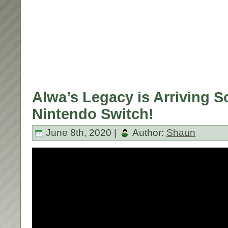
Alwa’s Legacy is Arriving 
Nintendo Switch!
June 8th, 2020 |
Author:
Shaun