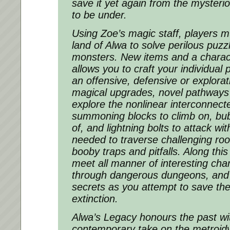
save it yet again from the mysteri
to be under.
Using Zoe’s magic staff, players m
land of Alwa to solve perilous puzz
monsters. New items and a chara
allows you to craft your individual 
an offensive, defensive or explorati
magical upgrades, novel pathways
explore the nonlinear interconnect
summoning blocks to climb on, bub
of, and lightning bolts to attack wi
needed to traverse challenging ro
booby traps and pitfalls. Along this
meet all manner of interesting ch
through dangerous dungeons, and 
secrets as you attempt to save th
extinction.
Alwa’s Legacy honours the past wit
contemporary take on the metroidva