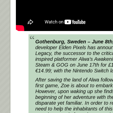
Gothenburg, Sweden – June 8th,
developer Elden Pixels has annou
Legacy
, the successor to the critic
inspired platformer
Alwa’s Awaken
Steam & GOG on June 17th for £13
€14.99; with the Nintendo Switch l
After saving the land of Alwa follo
first game, Zoe is about to embar
However, upon waking up she finds
beginning of her adventure with the
disparate yet familiar. In order to 
need to help the inhabitants of thi