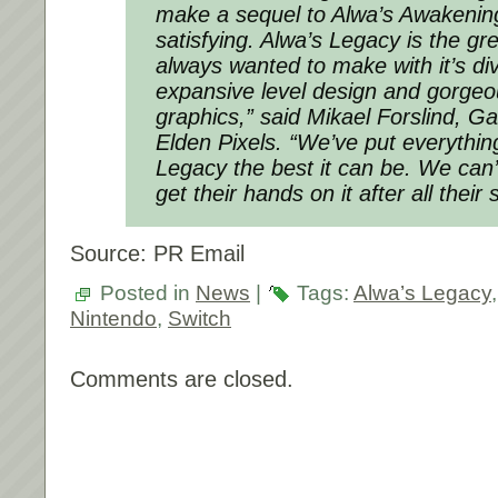
make a sequel to Alwa’s Awakenin
satisfying. Alwa’s Legacy is the g
always wanted to make with it’s dive
expansive level design and gorgeou
graphics,” said Mikael Forslind, G
Elden Pixels. “We’ve put everythin
Legacy the best it can be. We can’t
get their hands on it after all their 
Source: PR Email
Posted in
News
|
Tags:
Alwa’s Legacy
Nintendo
,
Switch
Comments are closed.