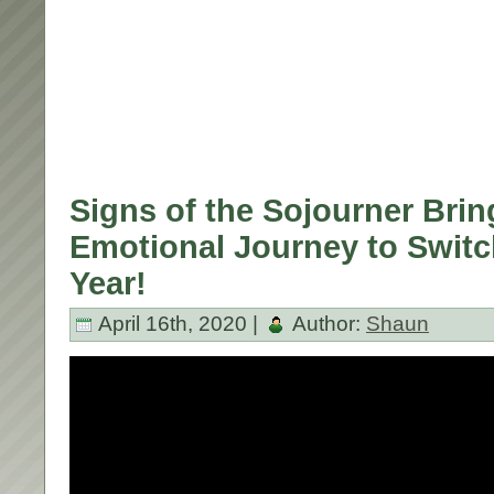
Signs of the Sojourner Brin
Emotional Journey to Switc
Year!
April 16th, 2020 |
Author:
Shaun