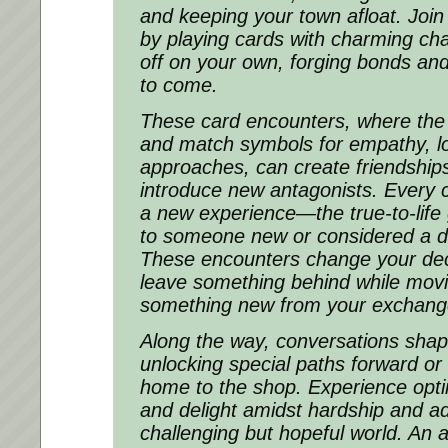
and keeping your town afloat. Joi
by playing cards with charming cha
off on your own, forging bonds and
to come.
These card encounters, where the o
and match symbols for empathy, lo
approaches, can create friendships,
introduce new antagonists. Every 
a new experience—the true-to-life 
to someone new or considered a di
These encounters change your dec
leave something behind while movi
something new from your exchang
Along the way, conversations shap
unlocking special paths forward or
home to the shop. Experience opt
and delight amidst hardship and ad
challenging but hopeful world. An a