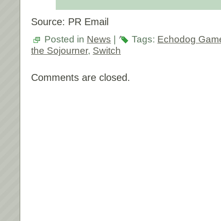
Source: PR Email
Posted in
News
|
Tags:
Echodog Gam
the Sojourner
,
Switch
Comments are closed.