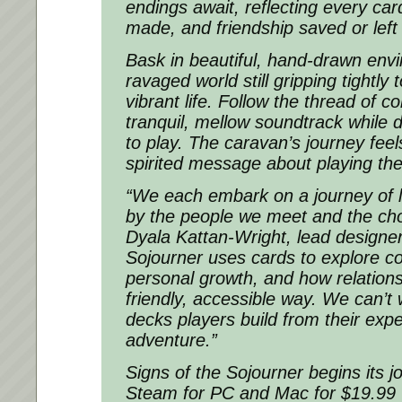
endings await, reflecting every car
made, and friendship saved or left
Bask in beautiful, hand-drawn env
ravaged world still gripping tightly 
vibrant life. Follow the thread of c
tranquil, mellow soundtrack while 
to play. The caravan’s journey feel
spirited message about playing the
“We each embark on a journey of l
by the people we meet and the ch
Dyala Kattan-Wright, lead designer
Sojourner uses cards to explore c
personal growth, and how relation
friendly, accessible way. We can’t 
decks players build from their expe
adventure.”
Signs of the Sojourner begins its 
Steam for PC and Mac for $19.99