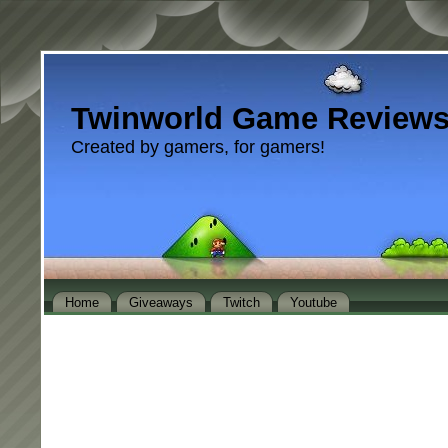
Twinworld Game Review
Created by gamers, for gamers!
Home
Giveaways
Twitch
Youtube