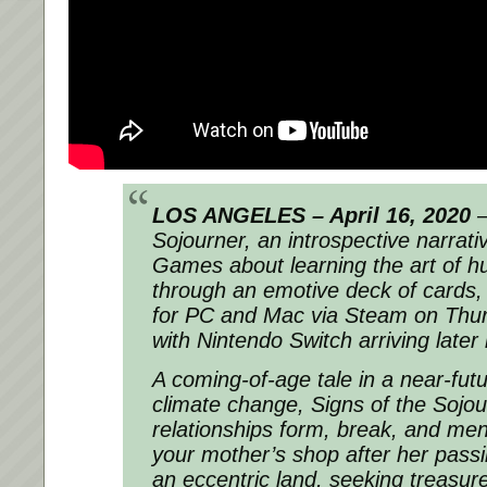
LOS ANGELES – April 16, 2020
–
Sojourner, an introspective narrat
Games about learning the art of 
through an emotive deck of cards,
for PC and Mac via Steam on Thu
with Nintendo Switch arriving later 
A coming-of-age tale in a near-fut
climate change, Signs of the Sojo
relationships form, break, and men
your mother’s shop after her passi
an eccentric land, seeking treasures