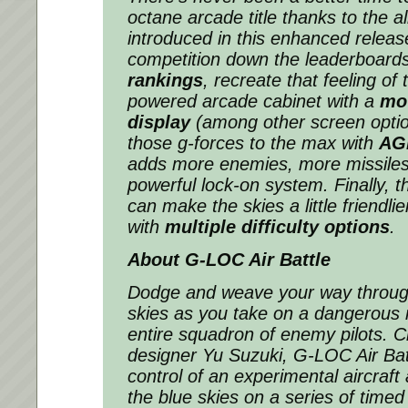
octane arcade title thanks to the a
introduced in this enhanced releas
competition down the leaderboard
rankings
, recreate that feeling of 
powered arcade cabinet with a
mo
display
(among other screen optio
those g-forces to the max with
AG
adds more enemies, more missile
powerful lock-on system. Finally, t
can make the skies a little friendlie
with
multiple difficulty options
.
About
G-LOC Air Battle
Dodge and weave your way throug
skies as you take on a dangerous 
entire squadron of enemy pilots. 
designer Yu Suzuki,
G-LOC Air Bat
control of an experimental aircraft
the blue skies on a series of timed