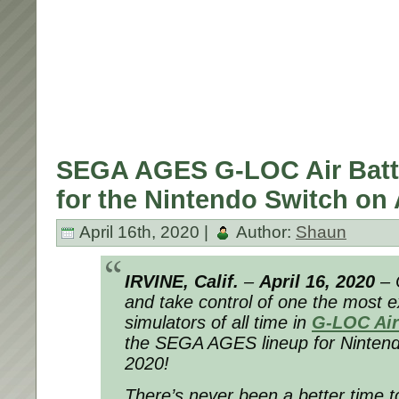
SEGA AGES G-LOC Air Battl
for the Nintendo Switch on 
April 16th, 2020 |
Author:
Shaun
IRVINE, Calif.
–
April 16, 2020
– 
and take control of one the most ex
simulators of all time in
G-LOC Air
the SEGA AGES lineup for Nintendo
2020!
There’s never been a better time to