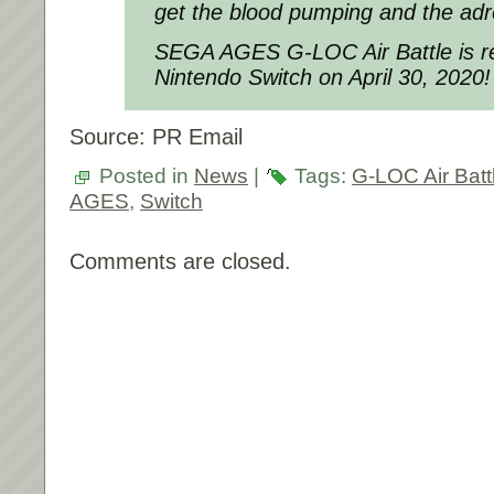
get the blood pumping and the adre
SEGA AGES G-LOC Air Battle
is r
Nintendo Switch on April 30, 2020!
Source: PR Email
Posted in
News
|
Tags:
G-LOC Air Batt
AGES
,
Switch
Comments are closed.