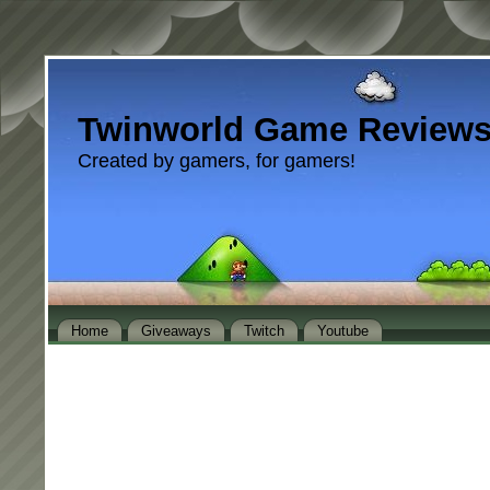
Twinworld Game Review
Created by gamers, for gamers!
Home
Giveaways
Twitch
Youtube