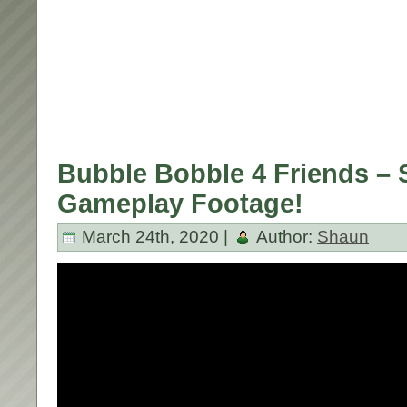
Bubble Bobble 4 Friends – 
Gameplay Footage!
March 24th, 2020 |
Author:
Shaun