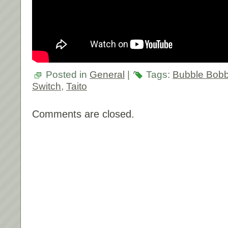
Posted in
General
|
Tags:
Bubble Bobb
Switch
,
Taito
Comments are closed.