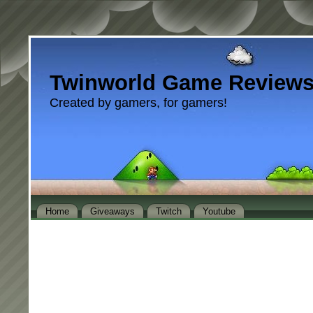
Twinworld Game Review
Created by gamers, for gamers!
Home
Giveaways
Twitch
Youtube