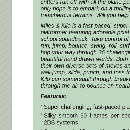
critters run off with all the plane p
only hope is to embark on a thrilli
treacherous terrains. Will you hel
Miles & Kilo is a fast-paced, super
platformer featuring adorable pixel
school soundtrack. Take control of 
run, jump, bounce, swing, roll, su
hop your way through 36 challengin
beautiful hand drawn worlds. Both 
their own diverse sets of moves and
wall-jump, slide, punch, and toss fr
Kilo can somersault through break
through the air to pounce on near
Features:
Super challenging, fast-paced pla
Silky smooth 60 frames per se
2DS systems.