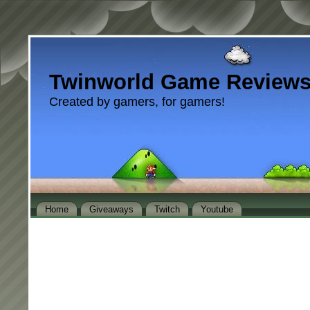
Twinworld Game Review
Created by gamers, for gamers!
Home
Giveaways
Twitch
Youtube