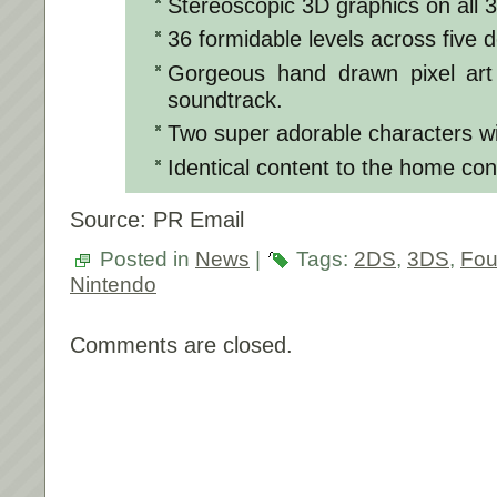
Stereoscopic 3D graphics on all
36 formidable levels across five d
Gorgeous hand drawn pixel art
soundtrack.
Two super adorable characters wit
Identical content to the home co
Source: PR Email
Posted in
News
|
Tags:
2DS
,
3DS
,
Fou
Nintendo
Comments are closed.