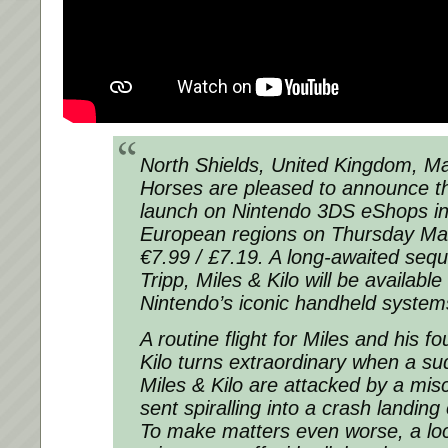
North Shields, United Kingdom, Ma
Horses are pleased to announce tha
launch on Nintendo 3DS eShops in
European regions on Thursday Mar
€7.99 / £7.19. A long-awaited sequ
Tripp, Miles & Kilo will be available 
Nintendo’s iconic handheld system
A routine flight for Miles and his f
Kilo turns extraordinary when a su
Miles & Kilo are attacked by a mi
sent spiralling into a crash landing
To make matters even worse, a loc