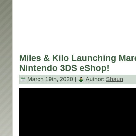
Miles & Kilo Launching Mar
Nintendo 3DS eShop!
March 19th, 2020 |
Author:
Shaun