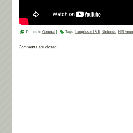
Posted in
General
|
Tags:
Langrisser I & II
,
Nintendo
,
NIS Amer
Comments are closed.