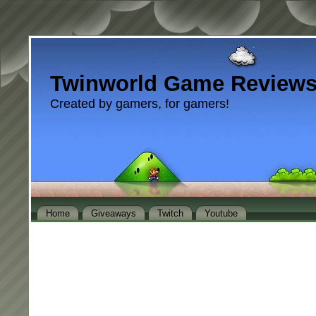
Twinworld Game Review
Created by gamers, for gamers!
Home
Giveaways
Twitch
Youtube