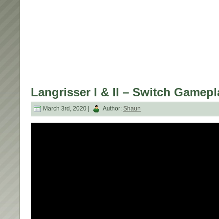
Langrisser I & II – Switch Gamep
March 3rd, 2020 |
Author:
Shaun