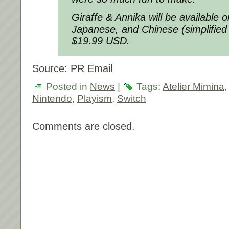
Giraffe & Annika will be available 
Japanese, and Chinese (simplified a
$19.99 USD.
Source: PR Email
Posted in
News
|
Tags:
Atelier Mimina
Nintendo
,
Playism
,
Switch
Comments are closed.