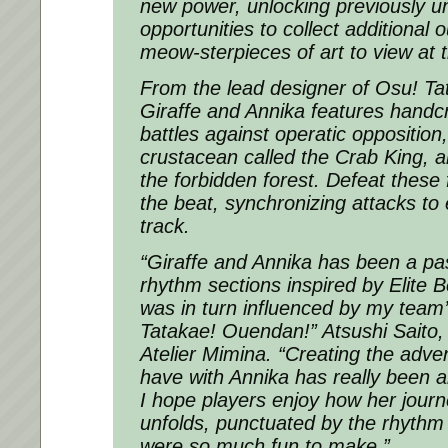
new power, unlocking previously u
opportunities to collect additional o
meow-sterpieces of art to view at
From the lead designer of Osu! T
Giraffe and Annika features handc
battles against operatic opposition,
crustacean called the Crab King, an
the forbidden forest. Defeat these 
the beat, synchronizing attacks to
track.
“Giraffe and Annika has been a pas
rhythm sections inspired by Elite 
was in turn influenced by my team
Tatakae! Ouendan!” Atsushi Saito,
Atelier Mimina. “Creating the adven
have with Annika has really been an
I hope players enjoy how her journ
unfolds, punctuated by the rhythm 
were so much fun to make.”