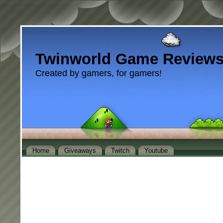
Twinworld Game Review
Created by gamers, for gamers!
Home
Giveaways
Twitch
Youtube