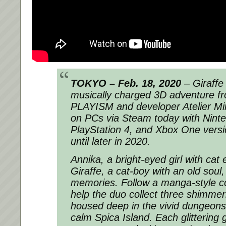
TOKYO – Feb. 18, 2020
– Giraffe
musically charged 3D adventure fr
PLAYISM and developer Atelier Mi
on PCs via Steam today with Nint
PlayStation 4, and Xbox One versio
until later in 2020.
Annika, a bright-eyed girl with cat
Giraffe, a cat-boy with an old soul,
memories. Follow a manga-style c
help the duo collect three shimmer
housed deep in the vivid dungeons
calm Spica Island. Each glittering