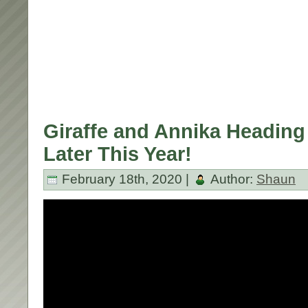
Giraffe and Annika Heading
Later This Year!
February 18th, 2020 |
Author:
Shaun