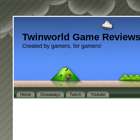
Twinworld Game Review
Created by gamers, for gamers!
Home
Giveaways
Twitch
Youtube