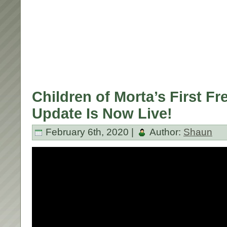
Children of Morta’s First F
Update Is Now Live!
February 6th, 2020 |
Author:
Shaun