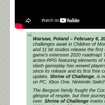
Warsaw, Poland – February 6, 2
challenges await in
Children of Mo
and 11 bit studios release the first
game’s extensive 2020 roadmap! T
action-RPG featuring elements of r
slash gameplay has wowed players 
since its release and its first free 
update,
Shrine of Challenge
, is 
on PC, Xbox One, Nintendo Switch,
The Bergson family fought the Cor
glimpse of respite, but their journe
over.
Shrine of Challenge
marks t