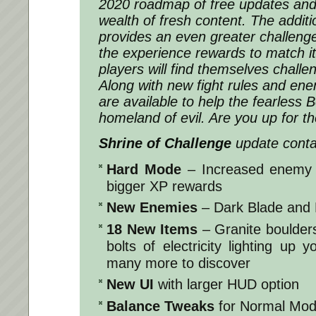
2020 roadmap of free updates and b
wealth of fresh content. The addit
provides an even greater challeng
the experience rewards to match it
players will find themselves challe
Along with new fight rules and ene
are available to help the fearless 
homeland of evil. Are you up for t
Shrine of Challenge
update conta
Hard Mode
– Increased enemy 
bigger XP rewards
New Enemies
– Dark Blade and 
18 New Items
– Granite boulders
bolts of electricity lighting up
many more to discover
New UI
with larger HUD option
Balance Tweaks
for Normal Mode