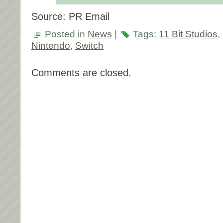
Source: PR Email
Posted in
News
|
Tags:
11 Bit Studios
,
Nintendo
,
Switch
Comments are closed.