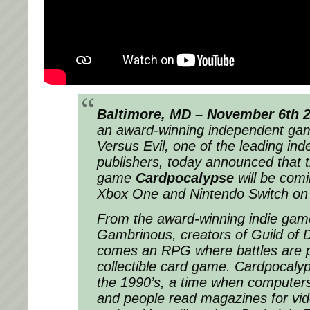
Baltimore, MD – November 6th 
an award-winning independent gam
Versus Evil, one of the leading i
publishers, today announced that th
game
Cardpocalypse
will be comi
Xbox One and Nintendo Switch o
From the award-winning indie game
Gambrinous, creators of
Guild of
comes an RPG where battles are p
collectible card game.
Cardpocaly
the 1990’s, a time when computers
and people read magazines for vi