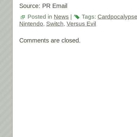
Source: PR Email
Posted in
News
|
Tags:
Cardpocalyps
Nintendo
,
Switch
,
Versus Evil
Comments are closed.