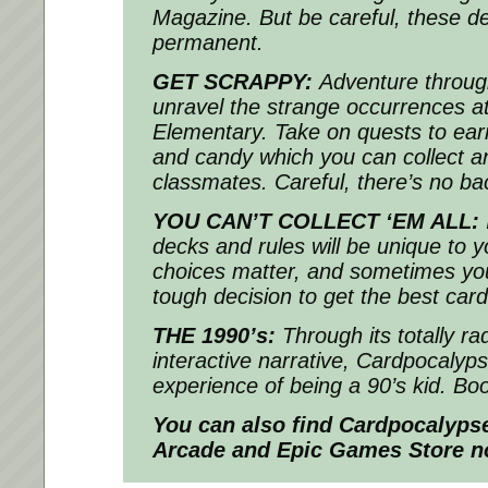
Magazine. But be careful, these de
permanent.
GET SCRAPPY:
Adventure throug
unravel the strange occurrences a
Elementary. Take on quests to earn
and candy which you can collect a
classmates. Careful, there’s no ba
YOU CAN’T COLLECT ‘EM ALL:
decks and rules will be unique to y
choices matter, and sometimes you
tough decision to get the best card
THE 1990’s:
Through its totally ra
interactive narrative, Cardpocalyps
experience of being a 90’s kid. Bo
You can also find
Cardpocalyps
Arcade and Epic Games Store n