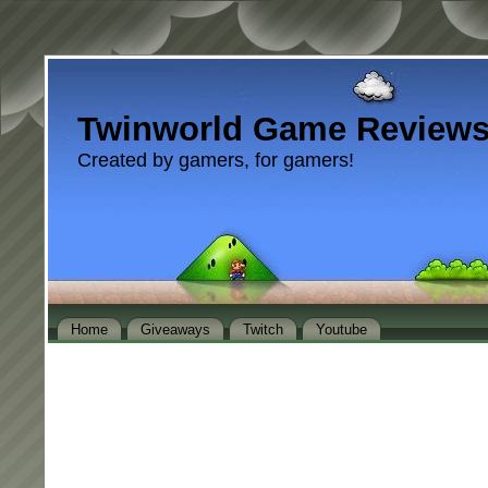
Twinworld Game Review
Created by gamers, for gamers!
Home
Giveaways
Twitch
Youtube