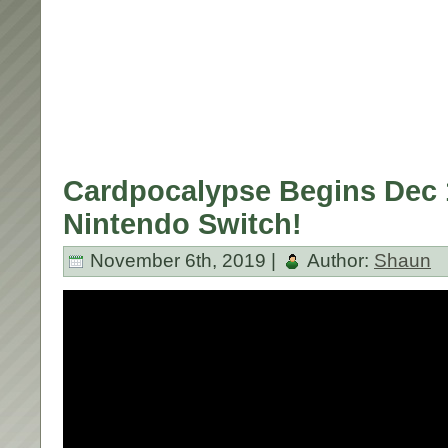
Cardpocalypse Begins Dec 
Nintendo Switch!
November 6th, 2019 |
Author:
Shaun