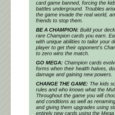
card game banned, forcing the kids
battles underground. Troubles ari
the game invade the real world, an
friends to stop them.
BE A CHAMPION:
Build your deck
rare Champion cards you earn. 
with unique abilities to tailor your 
player to get their opponent’s Cha
to zero wins the match.
GO MEGA:
Champion cards evolv
forms when their health halves, d
damage and gaining new powers.
CHANGE THE GAME:
The kids s
rules and who knows what the Muta
Throughout the game you will choo
and conditions as well as renaming
and giving them upgrades using st
entirely new cards using the Meg