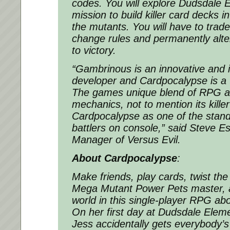
codes. You will explore Dudsdale 
mission to build killer card decks in
the mutants. You will have to trade
change rules and permanently alte
to victory.
“
Gambrinous is an innovative and 
developer and Cardpocalypse is a 
The games unique blend of RPG 
mechanics, not to mention its killer
Cardpocalypse as one of the stan
battlers on console
,” said Steve E
Manager of Versus Evil.
About Cardpocalypse
:
Make friends, play cards, twist th
Mega Mutant Power Pets master, a
world in this single-player RPG abo
On her first day at Dudsdale Eleme
Jess accidentally gets everybody’s f