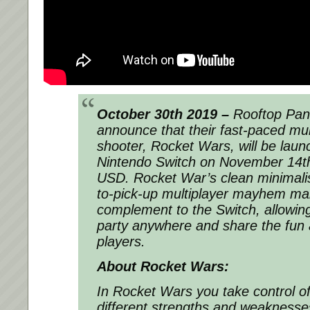
October 30th 2019 –
Rooftop Pand
announce that their fast-paced mul
shooter, Rocket Wars, will be laun
Nintendo Switch on November 14th
USD. Rocket War’s clean minimalis
to-pick-up multiplayer mayhem mak
complement to the Switch, allowing
party anywhere and share the fun 
players.
About Rocket Wars:
In Rocket Wars you take control of
different strengths and weaknesse