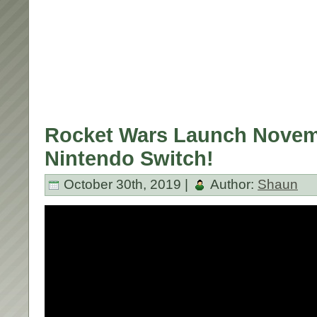
Rocket Wars Launch Novem
Nintendo Switch!
October 30th, 2019 |
Author:
Shaun