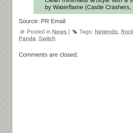
by Waterflame (Castle Crashers,
Source: PR Email
Posted in
News
|
Tags:
Nintendo
,
Rock
Panda
,
Switch
Comments are closed.