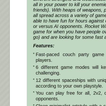
all in your power to kill your enem
friends). With heaps of weapons, 
all spread across a variety of gam
able to have fun for hours against o
or versus AI opponents. Rocket Wa
game for when you have people ov
go) and are looking for some fast 
Features:
Fast-paced couch party game 
players.
6 different game modes will ke
challenging.
12 different spaceships with uniq
according to your own playstyle.
You can play free for all, 2v2, o
opponents.
Clean minimalist artstyle with 