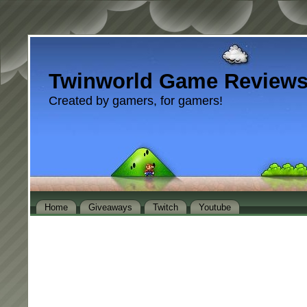
Twinworld Game Review
Created by gamers, for gamers!
Home
Giveaways
Twitch
Youtube