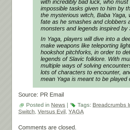
with incredibly bad luck, who must
impossible tasks given to him by th
the mysterious witch, Baba Yaga, 
fate as he smashes and clobbers a 
monsters and legends inspired by Sl
In
Yaga
, players will dive into a d
make weapons like teleporting lig
hookshot pitchforks, in order to d
legends of Slavic folklore. With mul
multiple ways of solving encounter
lots of characters to encounter, a
mean
Yaga
is meant to be played 
Source: PR Email
Posted in
News
|
Tags:
Breadcrumbs In
Switch
,
Versus Evil
,
YAGA
Comments are closed.