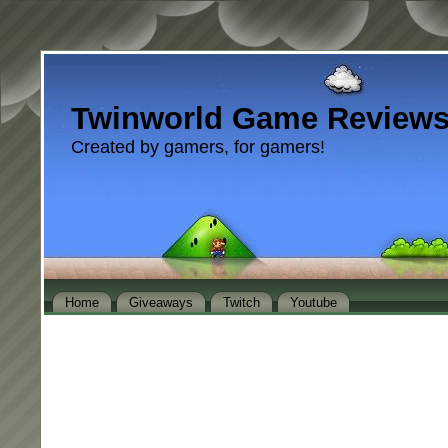
Twinworld Game Review
Created by gamers, for gamers!
Home
Giveaways
Twitch
Youtube