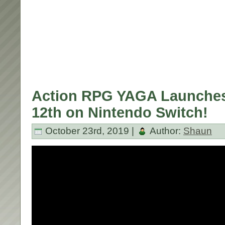
Action RPG YAGA Launche
12th on Nintendo Switch!
October 23rd, 2019 |
Author:
Shaun