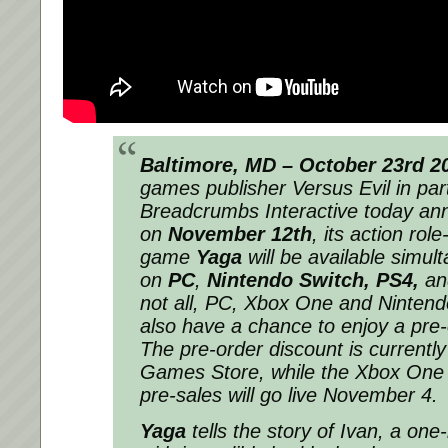
Baltimore, MD – October 23rd 2
games publisher Versus Evil in par
Breadcrumbs Interactive today an
on
November 12th
, its action role
game
Yaga
will be available simul
on
PC
,
Nintendo Switch,
PS4,
a
not all, PC, Xbox One and Nintendo
also have a chance to enjoy a pre
The pre-order discount is currently
Games Store, while the Xbox One
pre-sales will go live November 4.
Yaga
tells the story of Ivan, a on