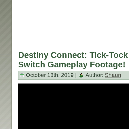
Destiny Connect: Tick-Tock 
Switch Gameplay Footage!
October 18th, 2019 |
Author:
Shaun