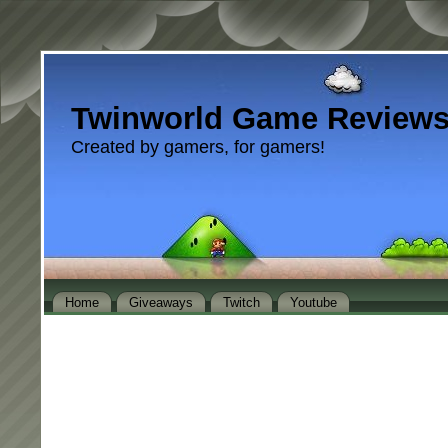
Twinworld Game Review
Created by gamers, for gamers!
Home
Giveaways
Twitch
Youtube