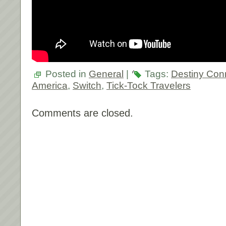
Posted in
General
|
Tags:
Destiny Con
America
,
Switch
,
Tick-Tock Travelers
Comments are closed.