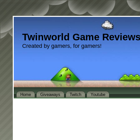
Twinworld Game Review
Created by gamers, for gamers!
Home
Giveaways
Twitch
Youtube