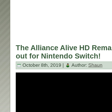
The Alliance Alive HD Rema
out for Nintendo Switch!
October 8th, 2019 |
Author:
Shaun