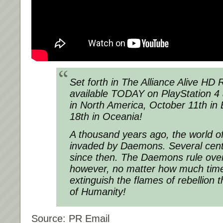
Set forth in The Alliance Alive HD
available TODAY on PlayStation 4
in North America, October 11th in
18th in Oceania!
A thousand years ago, the world 
invaded by Daemons. Several cen
since then. The Daemons rule over
however, no matter how much time 
extinguish the flames of rebellion t
of Humanity!
Source: PR Email