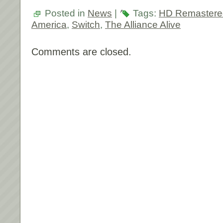
Posted in
News
|
Tags:
HD Remastere
America
,
Switch
,
The Alliance Alive
Comments are closed.