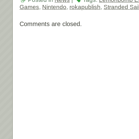
Games
,
Nintendo
,
rokapublish
,
Stranded Sai
Comments are closed.