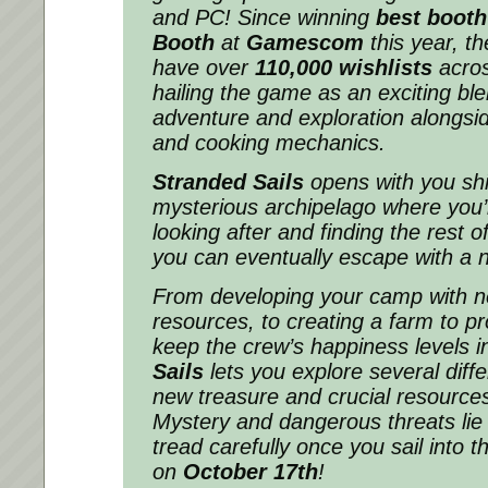
and PC! Since winning
best booth
Booth
at
Gamescom
this year, th
have over
110,000 wishlists
acro
hailing the game as an exciting b
adventure and exploration alongsid
and cooking mechanics.
Stranded Sails
opens with you sh
mysterious archipelago where you’
looking after and finding the rest 
you can eventually escape with a 
From developing your camp with n
resources, to creating a farm to pr
keep the crew’s happiness levels i
Sails
lets you explore several diff
new treasure and crucial resource
Mystery and dangerous threats lie 
tread carefully once you sail into thi
on
October 17th
!