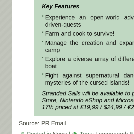
Key Features
Experience an open-world adve
driven-quests
Farm and cook to survive!
Manage the creation and expan
camp
Explore a diverse array of differ
boat
Fight against supernatural da
mysteries of the cursed islands!
Stranded Sails will be available t
Store, Nintendo eShop and Micros
17th priced at £19,99 / $24,99 / €
Source: PR Email
Posted in
News
|
Tags:
Lemonbomb En