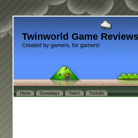
Twinworld Game Review
Created by gamers, for gamers!
Home
Giveaways
Twitch
Youtube