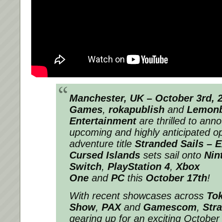
Manchester, UK – October 3rd, 
Games
,
rokapublish
and
Lemon
Entertainment
are thrilled to anno
upcoming and highly anticipated o
adventure title
Stranded Sails – E
Cursed Islands
sets sail onto
Nin
Switch
,
PlayStation 4
,
Xbox
One
and
PC
this
October 17th
!
With recent showcases across
To
Show
,
PAX
and
Gamescom
,
Str
gearing up for an exciting October