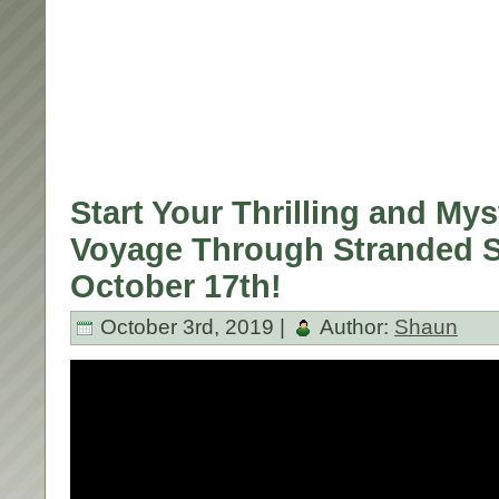
Start Your Thrilling and Mys
Voyage Through Stranded S
October 17th!
October 3rd, 2019 |
Author:
Shaun