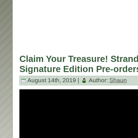
Claim Your Treasure! Strand
Signature Edition Pre-order
August 14th, 2019 |
Author:
Shaun