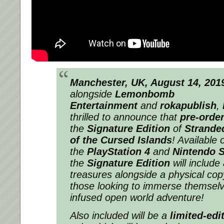
Manchester, UK, August 14, 201
alongside
Lemonbomb
Entertainment
and
rokapublish
,
thrilled to announce that
pre-orde
the
Signature Edition
of
Stranded
of the Cursed Islands
! Available 
the
PlayStation 4
and
Nintendo 
the
Signature Edition
will include
treasures alongside a physical copy
those looking to immerse themselve
infused open world adventure!
Also included will be a
limited-edi