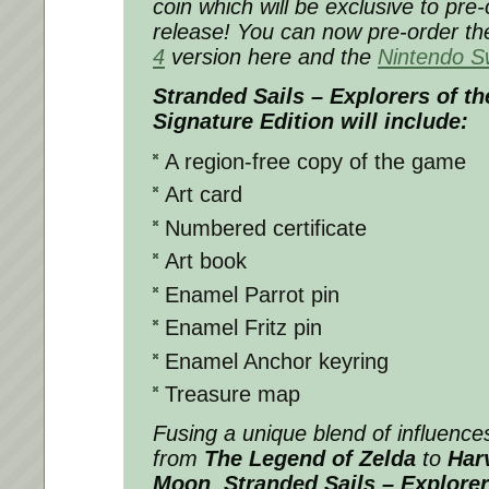
coin which will be exclusive to pre
release! You can now pre-order t
4
version here and the
Nintendo S
Stranded Sails – Explorers of t
Signature Edition will include:
A region-free copy of the game
Art card
Numbered certificate
Art book
Enamel Parrot pin
Enamel Fritz pin
Enamel Anchor keyring
Treasure map
Fusing a unique blend of influence
from
The Legend of Zelda
to
Har
Moon
,
Stranded Sails – Explore