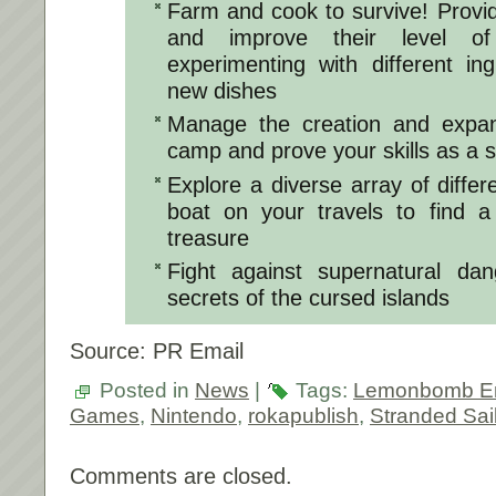
Farm and cook to survive! Provi
and improve their level of 
experimenting with different in
new dishes
Manage the creation and expan
camp and prove your skills as a s
Explore a diverse array of differ
boat on your travels to find a
treasure
Fight against supernatural da
secrets of the cursed islands
Source: PR Email
Posted in
News
|
Tags:
Lemonbomb En
Games
,
Nintendo
,
rokapublish
,
Stranded Sai
Comments are closed.