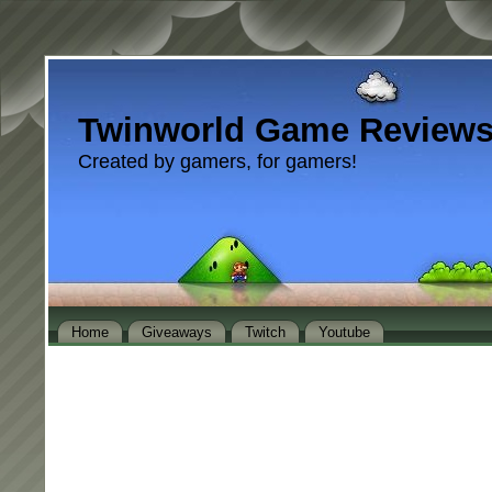
Twinworld Game Review
Created by gamers, for gamers!
Home
Giveaways
Twitch
Youtube