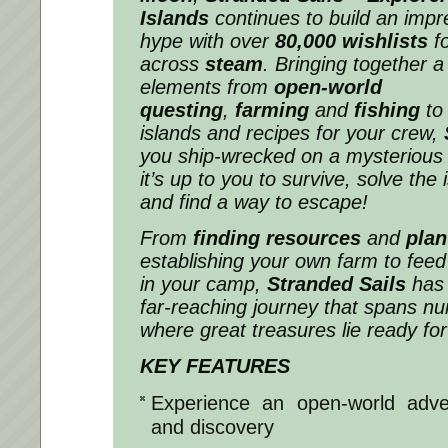
Islands
continues to build an imp
hype with over
80,000 wishlists
fo
across
steam
. Bringing together a
elements from
open-world
questing
,
farming
and
fishing
to
islands and recipes for your crew,
you ship-wrecked on a mysterious
it’s up to you to survive, solve the
and find a way to escape!
From
finding resources
and
plan
establishing your own farm to feed 
in your camp,
Stranded Sails
has 
far-reaching journey that spans n
where great treasures lie ready for
KEY FEATURES
Experience an open-world adven
and discovery