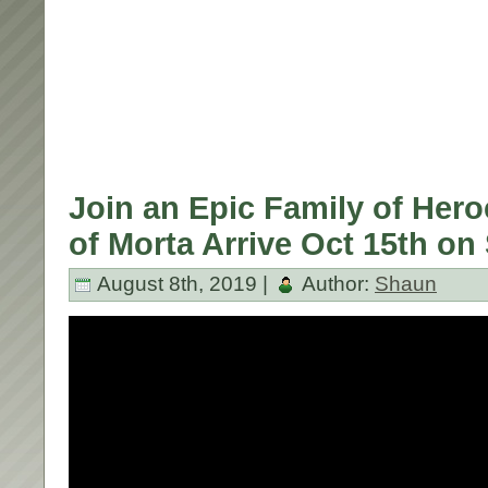
Join an Epic Family of Hero
of Morta Arrive Oct 15th on
August 8th, 2019 |
Author:
Shaun