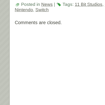
Posted in
News
|
Tags:
11 Bit Studios
,
Nintendo
,
Switch
Comments are closed.