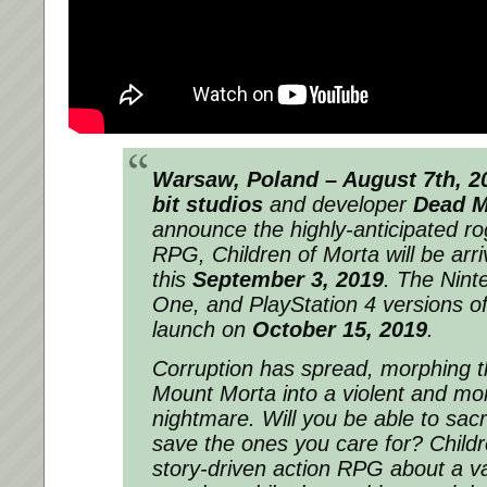
Warsaw, Poland – August 7th, 
bit studios
and developer
Dead 
announce the highly-anticipated ro
RPG,
Children of Morta
will be arr
this
September 3, 2019
. The Nint
One, and PlayStation 4 versions of
launch on
October 15, 2019
.
Corruption has spread, morphing t
Mount Morta into a violent and mo
nightmare. Will you be able to sacr
save the ones you care for? Childr
story-driven action RPG about a va