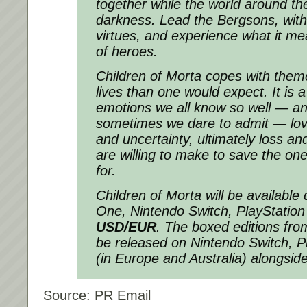
together while the world around th
darkness. Lead the Bergsons, with 
virtues, and experience what it mea
of heroes.
Children of Morta copes with theme
lives than one would expect. It is a
emotions we all know so well — a
sometimes we dare to admit — lov
and uncertainty, ultimately loss an
are willing to make to save the on
for.
Children of Morta
will be available 
One, Nintendo Switch, PlayStation
USD/EUR
. The boxed editions fr
be released on Nintendo Switch, P
(in Europe and Australia) alongside
Source: PR Email