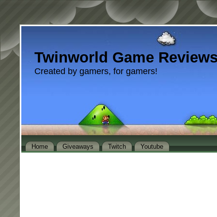
Twinworld Game Review
Created by gamers, for gamers!
Home
Giveaways
Twitch
Youtube